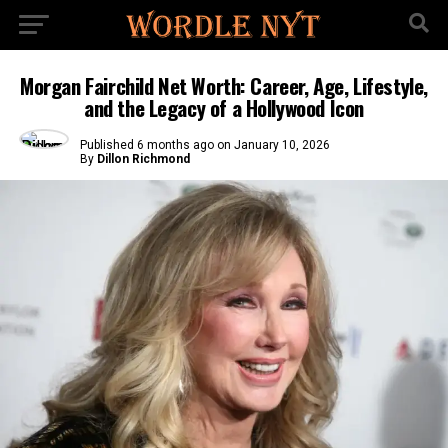
Morgan Fairchild Net Worth: Career, Age, Lifestyle,
and the Legacy of a Hollywood Icon
Published
6 months ago
on
January 10, 2026
By
Dillon Richmond