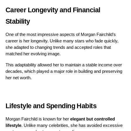
Career Longevity and Financial
Stability
One of the most impressive aspects of Morgan Fairchild’s
career is her longevity. Unlike many stars who fade quickly,
she adapted to changing trends and accepted roles that
matched her evolving image.
This adaptability allowed her to maintain a stable income over
decades, which played a major role in building and preserving
her net worth.
Lifestyle and Spending Habits
Morgan Fairchild is known for her
elegant but controlled
lifestyle
. Unlike many celebrities, she has avoided excessive