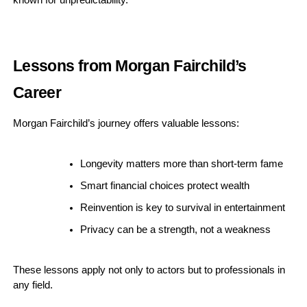
known for unpredictability.
Lessons from Morgan Fairchild’s
Career
Morgan Fairchild’s journey offers valuable lessons:
Longevity matters more than short-term fame
Smart financial choices protect wealth
Reinvention is key to survival in entertainment
Privacy can be a strength, not a weakness
These lessons apply not only to actors but to professionals in
any field.