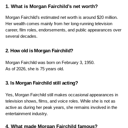
1. What is Morgan Fairchild’s net worth?
Morgan Fairchild’s estimated net worth is around $20 million.
Her wealth comes mainly from her long-running television
career, film roles, endorsements, and public appearances over
several decades.
2. How old is Morgan Fairchild?
Morgan Fairchild was born on February 3, 1950.
As of 2026, she is 75 years old.
3. Is Morgan Fairchild still acting?
Yes, Morgan Fairchild still makes occasional appearances in
television shows, films, and voice roles. While she is not as
active as during her peak years, she remains involved in the
entertainment industry.
4. What made Morgan Fairchild famous?