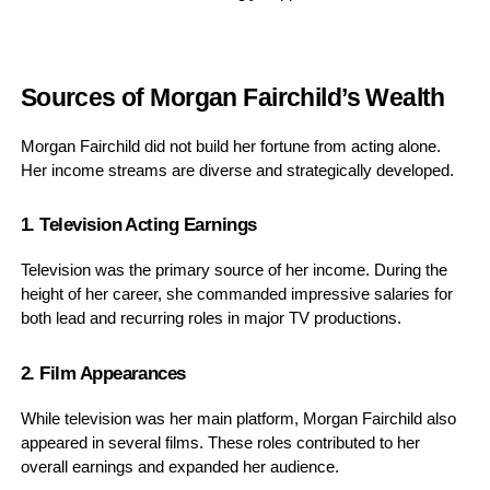
Sources of Morgan Fairchild’s Wealth
Morgan Fairchild did not build her fortune from acting alone.
Her income streams are diverse and strategically developed.
1. Television Acting Earnings
Television was the primary source of her income. During the
height of her career, she commanded impressive salaries for
both lead and recurring roles in major TV productions.
2. Film Appearances
While television was her main platform, Morgan Fairchild also
appeared in several films. These roles contributed to her
overall earnings and expanded her audience.