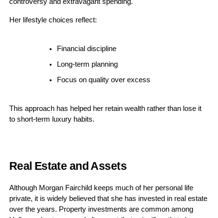
controversy and extravagant spending.
Her lifestyle choices reflect:
Financial discipline
Long-term planning
Focus on quality over excess
This approach has helped her retain wealth rather than lose it
to short-term luxury habits.
Real Estate and Assets
Although Morgan Fairchild keeps much of her personal life
private, it is widely believed that she has invested in real estate
over the years. Property investments are common among