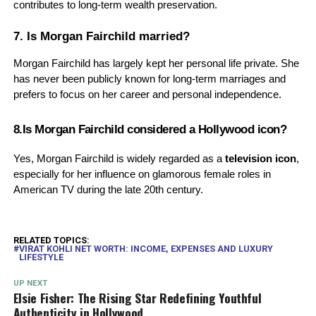
contributes to long-term wealth preservation.
7. Is Morgan Fairchild married?
Morgan Fairchild has largely kept her personal life private. She
has never been publicly known for long-term marriages and
prefers to focus on her career and personal independence.
8.Is Morgan Fairchild considered a Hollywood icon?
Yes, Morgan Fairchild is widely regarded as a
television icon
,
especially for her influence on glamorous female roles in
American TV during the late 20th century.
RELATED TOPICS:
VIRAT KOHLI NET WORTH: INCOME, EXPENSES AND LUXURY
LIFESTYLE
UP NEXT
Elsie Fisher: The Rising Star Redefining Youthful
Authenticity in Hollywood