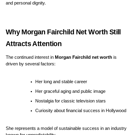
and personal dignity.
Why Morgan Fairchild Net Worth Still
Attracts Attention
The continued interest in
Morgan Fairchild net worth
is
driven by several factors:
Her long and stable career
Her graceful aging and public image
Nostalgia for classic television stars
Curiosity about financial success in Hollywood
She represents a model of sustainable success in an industry