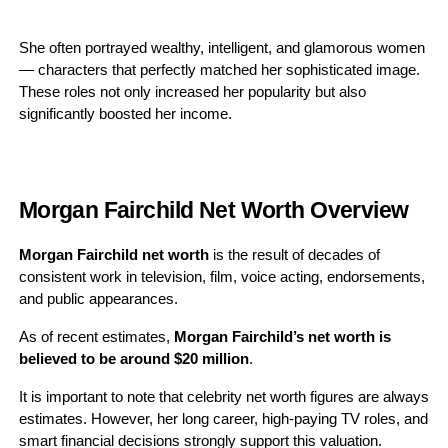
She often portrayed wealthy, intelligent, and glamorous women
— characters that perfectly matched her sophisticated image.
These roles not only increased her popularity but also
significantly boosted her income.
Morgan Fairchild Net Worth Overview
Morgan Fairchild net worth
is the result of decades of
consistent work in television, film, voice acting, endorsements,
and public appearances.
As of recent estimates,
Morgan Fairchild’s net worth is
believed to be around $20 million
.
It is important to note that celebrity net worth figures are always
estimates. However, her long career, high-paying TV roles, and
smart financial decisions strongly support this valuation.