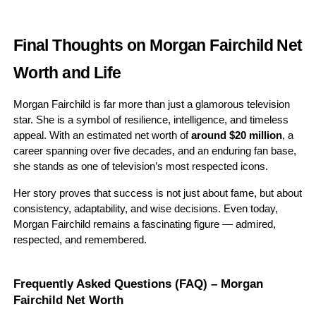
Final Thoughts on Morgan Fairchild Net
Worth and Life
Morgan Fairchild is far more than just a glamorous television
star. She is a symbol of resilience, intelligence, and timeless
appeal. With an estimated net worth of
around $20 million
, a
career spanning over five decades, and an enduring fan base,
she stands as one of television’s most respected icons.
Her story proves that success is not just about fame, but about
consistency, adaptability, and wise decisions. Even today,
Morgan Fairchild remains a fascinating figure — admired,
respected, and remembered.
Frequently Asked Questions (FAQ) – Morgan
Fairchild Net Worth