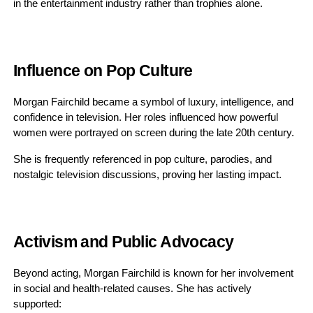
in the entertainment industry rather than trophies alone.
Influence on Pop Culture
Morgan Fairchild became a symbol of luxury, intelligence, and
confidence in television. Her roles influenced how powerful
women were portrayed on screen during the late 20th century.
She is frequently referenced in pop culture, parodies, and
nostalgic television discussions, proving her lasting impact.
Activism and Public Advocacy
Beyond acting, Morgan Fairchild is known for her involvement
in social and health-related causes. She has actively
supported: