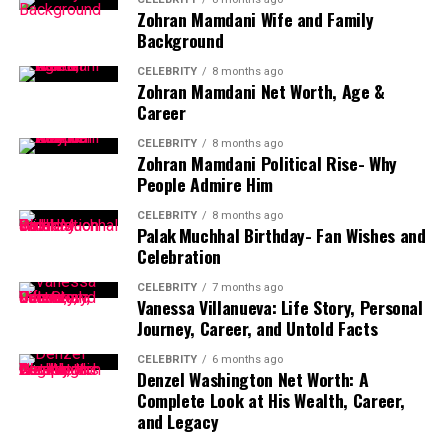
Who Is Jennifer Lawrence’s Husband?
Zohran Mamdani Wife and Family
Background
Jennifer Lawrence’s husband is
Cooke Maroney
, a respected
CELEBRITY
8 months ago
art gallery director based in New York City. Unlike many
Zohran Mamdani Net Worth, Age &
celebrity spouses, Cooke Maroney is not involved in the film
Career
industry, which has allowed the couple to maintain a relatively
CELEBRITY
8 months ago
private and balanced personal life.
Zohran Mamdani Political Rise- Why
People Admire Him
Maroney serves as the director of a prestigious contemporary
art gallery, representing high-profile artists and working with
CELEBRITY
8 months ago
collectors worldwide. His professional background reflects
Palak Muchhal Birthday- Fan Wishes and
creativity, intellect, and cultural engagement—qualities that
Celebration
align well with Jennifer Lawrence’s own artistic values.
CELEBRITY
7 months ago
Vanessa Villanueva: Life Story, Personal
Journey, Career, and Untold Facts
CELEBRITY
6 months ago
How Jennifer Lawrence and Cooke
Denzel Washington Net Worth: A
Complete Look at His Wealth, Career,
Maroney Met
and Legacy