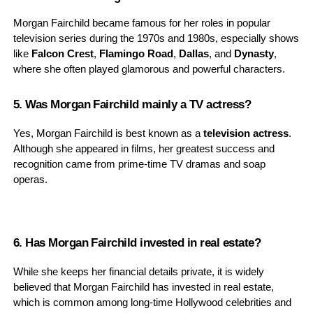
Morgan Fairchild became famous for her roles in popular
television series during the 1970s and 1980s, especially shows
like
Falcon Crest
,
Flamingo Road
,
Dallas
, and
Dynasty
,
where she often played glamorous and powerful characters.
5. Was Morgan Fairchild mainly a TV actress?
Yes, Morgan Fairchild is best known as a
television actress
.
Although she appeared in films, her greatest success and
recognition came from prime-time TV dramas and soap
operas.
6. Has Morgan Fairchild invested in real estate?
While she keeps her financial details private, it is widely
believed that Morgan Fairchild has invested in real estate,
which is common among long-time Hollywood celebrities and