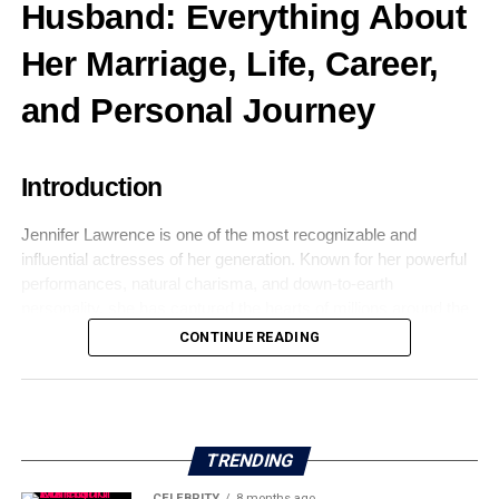
Husband: Everything About
Her Marriage, Life, Career,
and Personal Journey
Introduction
Jennifer Lawrence is one of the most recognizable and
influential actresses of her generation. Known for her powerful
performances, natural charisma, and down-to-earth
personality, she has captured the hearts of millions around the
world. While her professional achievements are widely
CONTINUE READING
celebrated, public curiosity about her personal life—especially
Jennifer Lawrence’s husband
—has remained intense over
the years.
TRENDING
CELEBRITY
8 months ago