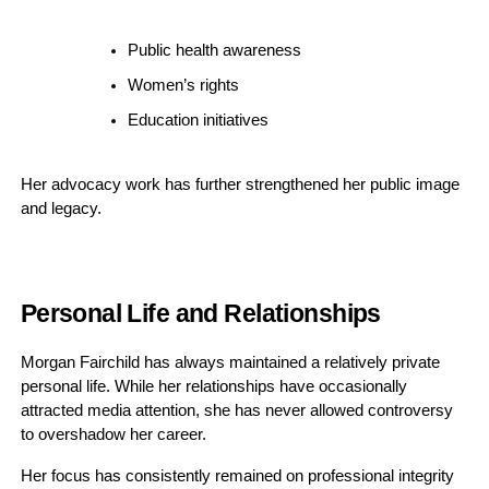
Public health awareness
Women’s rights
Education initiatives
Her advocacy work has further strengthened her public image
and legacy.
Personal Life and Relationships
Morgan Fairchild has always maintained a relatively private
personal life. While her relationships have occasionally
attracted media attention, she has never allowed controversy
to overshadow her career.
Her focus has consistently remained on professional integrity