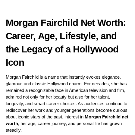
Morgan Fairchild Net Worth:
Career, Age, Lifestyle, and
the Legacy of a Hollywood
Icon
Morgan Fairchild is a name that instantly evokes elegance,
glamour, and classic Hollywood charm. For decades, she has
remained a recognizable face in American television and film,
admired not only for her beauty but also for her talent,
longevity, and smart career choices. As audiences continue to
rediscover her work and younger generations become curious
about iconic stars of the past, interest in
Morgan Fairchild net
worth
, her age, career journey, and personal life has grown
steadily.