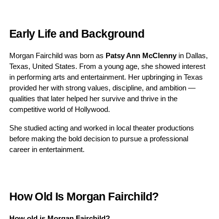
Early Life and Background
Morgan Fairchild was born as
Patsy Ann McClenny
in Dallas,
Texas, United States. From a young age, she showed interest
in performing arts and entertainment. Her upbringing in Texas
provided her with strong values, discipline, and ambition —
qualities that later helped her survive and thrive in the
competitive world of Hollywood.
She studied acting and worked in local theater productions
before making the bold decision to pursue a professional
career in entertainment.
How Old Is Morgan Fairchild?
How old is Morgan Fairchild?