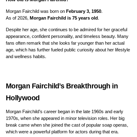
Morgan Fairchild was born on
February 3, 1950
.
As of 2026,
Morgan Fairchild is 75 years old
.
Despite her age, she continues to be admired for her graceful
appearance, confident personality, and timeless beauty. Many
fans often remark that she looks far younger than her actual
age, which has further fueled public curiosity about her lifestyle
and wellness habits.
Morgan Fairchild’s Breakthrough in
Hollywood
Morgan Fairchild’s career began in the late 1960s and early
1970s, when she appeared in minor television roles. Her big
break came when she joined the cast of popular soap operas,
which were a powerful platform for actors during that era.