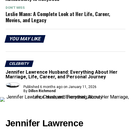
DON'T MISS
Leslie Mann: A Complete Look at Her Life, Career,
Movies, and Legacy
YOU MAY LIKE
CELEBRITY
Jennifer Lawrence Husband: Everything About Her
Marriage, Life, Career, and Personal Journey
Published
6 months ago
on
January 11, 2026
By
Dillon Richmond
Jennifer Lawrence