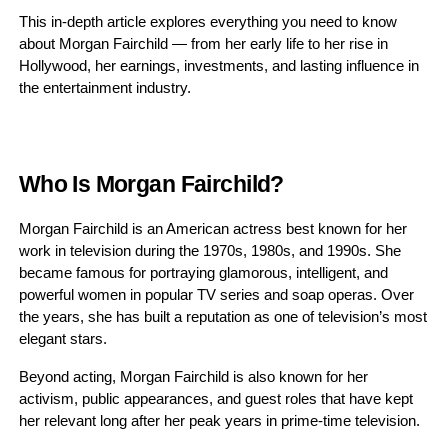
This in-depth article explores everything you need to know
about Morgan Fairchild — from her early life to her rise in
Hollywood, her earnings, investments, and lasting influence in
the entertainment industry.
Who Is Morgan Fairchild?
Morgan Fairchild is an American actress best known for her
work in television during the 1970s, 1980s, and 1990s. She
became famous for portraying glamorous, intelligent, and
powerful women in popular TV series and soap operas. Over
the years, she has built a reputation as one of television’s most
elegant stars.
Beyond acting, Morgan Fairchild is also known for her
activism, public appearances, and guest roles that have kept
her relevant long after her peak years in prime-time television.