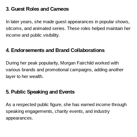
3. Guest Roles and Cameos
In later years, she made guest appearances in popular shows,
sitcoms, and animated series. These roles helped maintain her
income and public visibility.
4. Endorsements and Brand Collaborations
During her peak popularity, Morgan Fairchild worked with
various brands and promotional campaigns, adding another
layer to her wealth.
5. Public Speaking and Events
As a respected public figure, she has earned income through
speaking engagements, charity events, and industry
appearances.