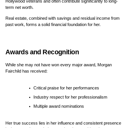
Hollywood veterans and often contribute significantly to long-
term net worth.
Real estate, combined with savings and residual income from
past work, forms a solid financial foundation for her.
Awards and Recognition
While she may not have won every major award, Morgan
Fairchild has received:
Critical praise for her performances
Industry respect for her professionalism
Multiple award nominations
Her true success lies in her influence and consistent presence