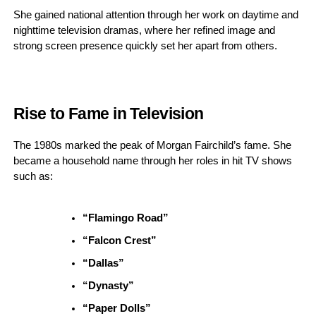
She gained national attention through her work on daytime and
nighttime television dramas, where her refined image and
strong screen presence quickly set her apart from others.
Rise to Fame in Television
The 1980s marked the peak of Morgan Fairchild’s fame. She
became a household name through her roles in hit TV shows
such as:
“Flamingo Road”
“Falcon Crest”
“Dallas”
“Dynasty”
“Paper Dolls”