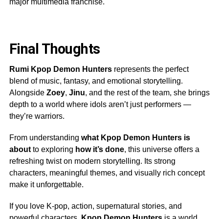
major multimedia franchise.
Final Thoughts
Rumi Kpop Demon Hunters
represents the perfect
blend of music, fantasy, and emotional storytelling.
Alongside
Zoey
,
Jinu
, and the rest of the team, she brings
depth to a world where idols aren’t just performers —
they’re warriors.
From understanding
what Kpop Demon Hunters is
about
to exploring
how it’s done
, this universe offers a
refreshing twist on modern storytelling. Its strong
characters, meaningful themes, and visually rich concept
make it unforgettable.
If you love K-pop, action, supernatural stories, and
powerful characters,
Kpop Demon Hunters
is a world