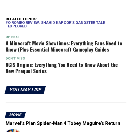
RELATED TOPICS:
O ROMEO REVIEW: SHAHID KAPOOR'S GANGSTER TALE
EXPLORED
UP NEXT
A Minecraft Movie Showtimes: Everything Fans Need to
Know (Plus Essential Minecraft Gameplay Guides
DON'T MISS
NCIS Origins: Everything You Need to Know About the
New Prequel Series
YOU MAY LIKE
MOVIE
Marvel's Plan Spider-Man 4 Tobey Maguire’s Return