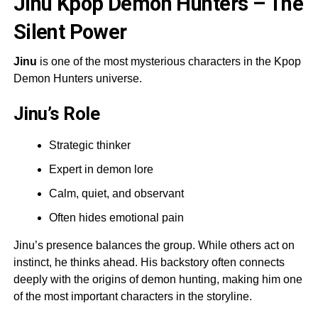
Jinu Kpop Demon Hunters – The
Silent Power
Jinu
is one of the most mysterious characters in the Kpop
Demon Hunters universe.
Jinu’s Role
Strategic thinker
Expert in demon lore
Calm, quiet, and observant
Often hides emotional pain
Jinu’s presence balances the group. While others act on
instinct, he thinks ahead. His backstory often connects
deeply with the origins of demon hunting, making him one
of the most important characters in the storyline.