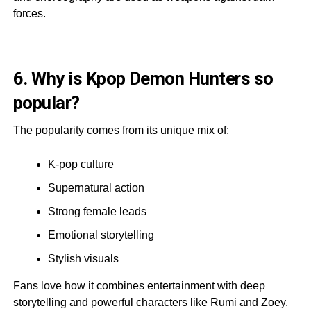
forces.
6. Why is Kpop Demon Hunters so
popular?
The popularity comes from its unique mix of:
K-pop culture
Supernatural action
Strong female leads
Emotional storytelling
Stylish visuals
Fans love how it combines entertainment with deep
storytelling and powerful characters like Rumi and Zoey.