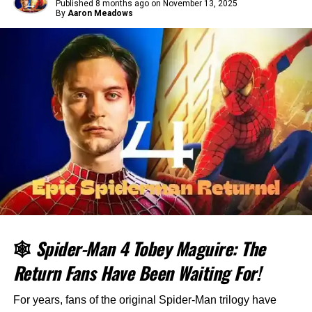
Published
8 months ago
on
November 13, 2025
By
Aaron Meadows
🕸️
Spider-Man 4 Tobey Maguire: The
Return Fans Have Been Waiting For!
For years, fans of the original Spider-Man trilogy have