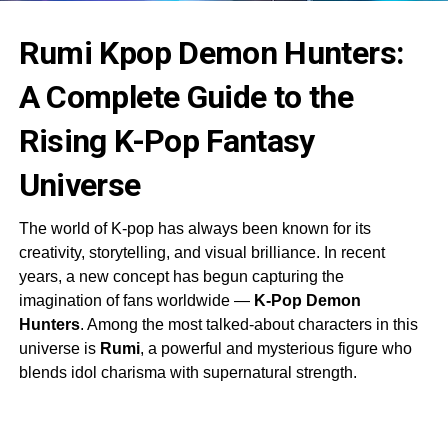
Rumi Kpop Demon Hunters:
A Complete Guide to the
Rising K-Pop Fantasy
Universe
The world of K-pop has always been known for its
creativity, storytelling, and visual brilliance. In recent
years, a new concept has begun capturing the
imagination of fans worldwide —
K-Pop Demon
Hunters
. Among the most talked-about characters in this
universe is
Rumi
, a powerful and mysterious figure who
blends idol charisma with supernatural strength.