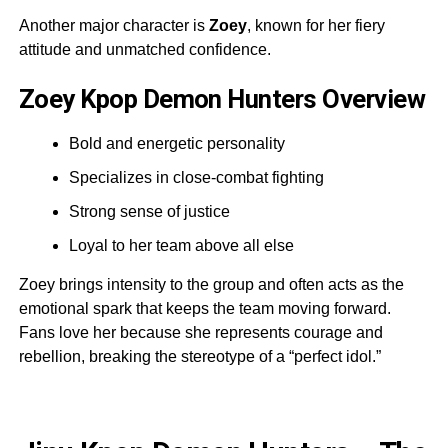
Another major character is
Zoey
, known for her fiery
attitude and unmatched confidence.
Zoey Kpop Demon Hunters Overview
Bold and energetic personality
Specializes in close-combat fighting
Strong sense of justice
Loyal to her team above all else
Zoey brings intensity to the group and often acts as the
emotional spark that keeps the team moving forward.
Fans love her because she represents courage and
rebellion, breaking the stereotype of a “perfect idol.”