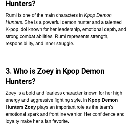
Hunters?
Rumi is one of the main characters in
Kpop Demon
Hunters
. She is a powerful demon hunter and a talented
K-pop idol known for her leadership, emotional depth, and
strong combat abilities. Rumi represents strength,
responsibility, and inner struggle.
3. Who is Zoey in Kpop Demon
Hunters?
Zoey is a bold and fearless character known for her high
energy and aggressive fighting style. In
Kpop Demon
Hunters Zoey
plays an important role as the team’s
emotional spark and frontline warrior. Her confidence and
loyalty make her a fan favorite.