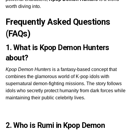
worth diving into.
Frequently Asked Questions
(FAQs)
1. What is Kpop Demon Hunters
about?
Kpop Demon Hunters
is a fantasy-based concept that
combines the glamorous world of K-pop idols with
supernatural demon-fighting missions. The story follows
idols who secretly protect humanity from dark forces while
maintaining their public celebrity lives.
2. Who is Rumi in Kpop Demon