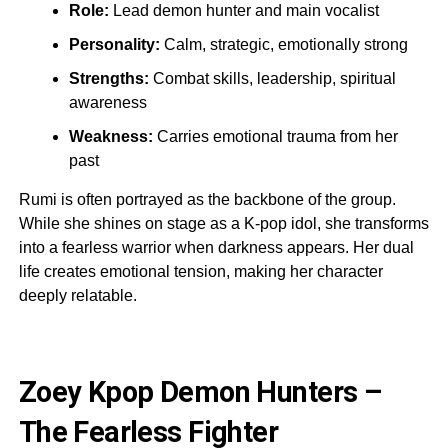
Role:
Lead demon hunter and main vocalist
Personality:
Calm, strategic, emotionally strong
Strengths:
Combat skills, leadership, spiritual
awareness
Weakness:
Carries emotional trauma from her
past
Rumi is often portrayed as the backbone of the group.
While she shines on stage as a K-pop idol, she transforms
into a fearless warrior when darkness appears. Her dual
life creates emotional tension, making her character
deeply relatable.
Zoey Kpop Demon Hunters –
The Fearless Fighter