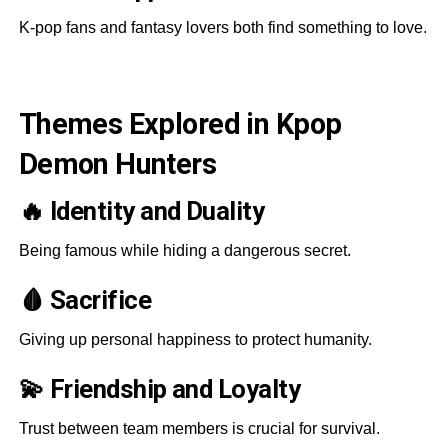
K-pop fans and fantasy lovers both find something to love.
Themes Explored in Kpop
Demon Hunters
🔥 Identity and Duality
Being famous while hiding a dangerous secret.
🩸 Sacrifice
Giving up personal happiness to protect humanity.
💫 Friendship and Loyalty
Trust between team members is crucial for survival.