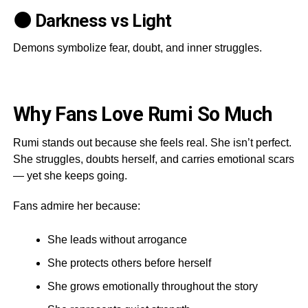
🌑 Darkness vs Light
Demons symbolize fear, doubt, and inner struggles.
Why Fans Love Rumi So Much
Rumi stands out because she feels real. She isn’t perfect.
She struggles, doubts herself, and carries emotional scars
— yet she keeps going.
Fans admire her because:
She leads without arrogance
She protects others before herself
She grows emotionally throughout the story