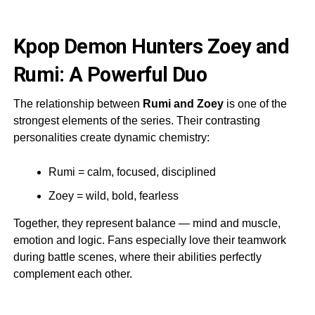
Kpop Demon Hunters Zoey and
Rumi: A Powerful Duo
The relationship between
Rumi and Zoey
is one of the
strongest elements of the series. Their contrasting
personalities create dynamic chemistry:
Rumi = calm, focused, disciplined
Zoey = wild, bold, fearless
Together, they represent balance — mind and muscle,
emotion and logic. Fans especially love their teamwork
during battle scenes, where their abilities perfectly
complement each other.