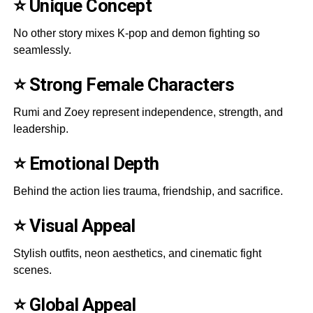
⭐ Unique Concept
No other story mixes K-pop and demon fighting so
seamlessly.
⭐ Strong Female Characters
Rumi and Zoey represent independence, strength, and
leadership.
⭐ Emotional Depth
Behind the action lies trauma, friendship, and sacrifice.
⭐ Visual Appeal
Stylish outfits, neon aesthetics, and cinematic fight
scenes.
⭐ Global Appeal