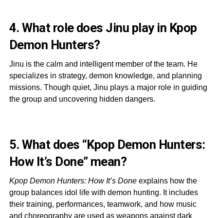
4. What role does Jinu play in Kpop
Demon Hunters?
Jinu is the calm and intelligent member of the team. He
specializes in strategy, demon knowledge, and planning
missions. Though quiet, Jinu plays a major role in guiding
the group and uncovering hidden dangers.
5. What does “Kpop Demon Hunters:
How It’s Done” mean?
Kpop Demon Hunters: How It’s Done
explains how the
group balances idol life with demon hunting. It includes
their training, performances, teamwork, and how music
and choreography are used as weapons against dark