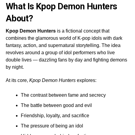
What Is Kpop Demon Hunters
About?
Kpop Demon Hunters
is a fictional concept that
combines the glamorous world of K-pop idols with dark
fantasy, action, and supernatural storytelling. The idea
revolves around a group of idol performers who live
double lives — dazzling fans by day and fighting demons
by night.
At its core,
Kpop Demon Hunters
explores:
The contrast between fame and secrecy
The battle between good and evil
Friendship, loyalty, and sacrifice
The pressure of being an idol