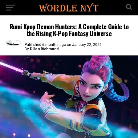
Rumi Kpop Demon Hunters: A Complete Guide to
the Rising K-Pop Fantasy Universe
Published
6 months ago
on
January 22, 2026
By
Dillon Richmond