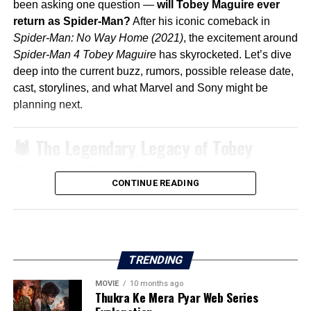
been asking one question —
will Tobey Maguire ever
return as Spider-Man?
After his iconic comeback in
Spider-Man: No Way Home (2021)
, the excitement around
Spider-Man 4 Tobey Maguire
has skyrocketed. Let’s dive
deep into the current buzz, rumors, possible release date,
cast, storylines, and what Marvel and Sony might be
planning next.
🕷️ The Legendary Legacy of Tobey
Maguire’s Spider-Man
CONTINUE READING
When
Spider-Man
hit theaters in 2002, directed by
Sam
Raimi
, it revolutionized superhero movies. Tobey
Maguire’s version of Peter Parker was emotional,
relatable, and deeply human.
TRENDING
The trilogy (
Spider-Man 1, 2, and 3
) built a fanbase that
remains loyal even decades later.
MOVIE
10 months ago
Thukra Ke Mera Pyar Web Series