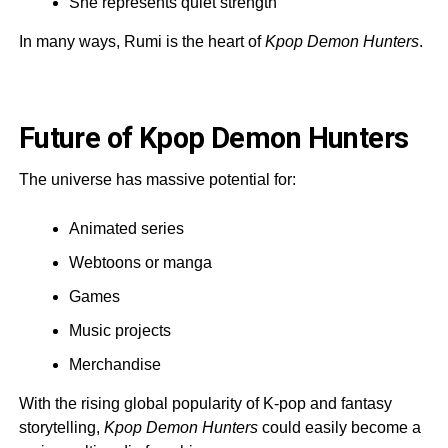
She represents quiet strength
In many ways, Rumi is the heart of
Kpop Demon Hunters
.
Future of Kpop Demon Hunters
The universe has massive potential for:
Animated series
Webtoons or manga
Games
Music projects
Merchandise
With the rising global popularity of K-pop and fantasy
storytelling,
Kpop Demon Hunters
could easily become a