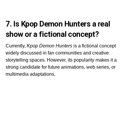
7. Is Kpop Demon Hunters a real
show or a fictional concept?
Currently,
Kpop Demon Hunters
is a fictional concept
widely discussed in fan communities and creative
storytelling spaces. However, its popularity makes it a
strong candidate for future animations, web series, or
multimedia adaptations.