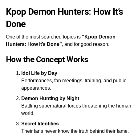
Kpop Demon Hunters: How It’s
Done
One of the most searched topics is
“Kpop Demon
Hunters: How It’s Done”
, and for good reason.
How the Concept Works
Idol Life by Day
Performances, fan meetings, training, and public
appearances.
Demon Hunting by Night
Battling supernatural forces threatening the human
world.
Secret Identities
Their fans never know the truth behind their fame.