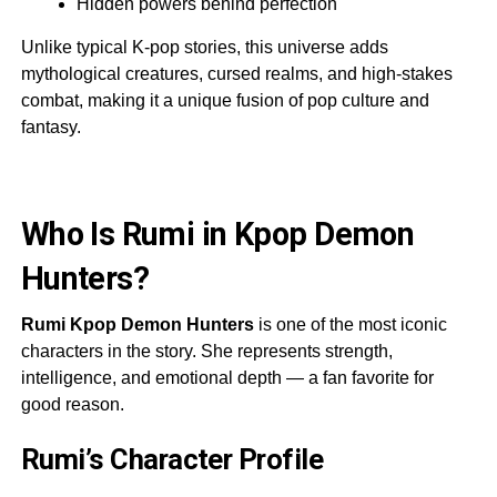
Hidden powers behind perfection
Unlike typical K-pop stories, this universe adds
mythological creatures, cursed realms, and high-stakes
combat, making it a unique fusion of pop culture and
fantasy.
Who Is Rumi in Kpop Demon
Hunters?
Rumi Kpop Demon Hunters
is one of the most iconic
characters in the story. She represents strength,
intelligence, and emotional depth — a fan favorite for
good reason.
Rumi’s Character Profile