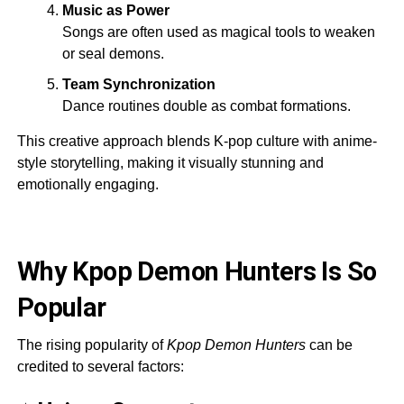
Music as Power
Songs are often used as magical tools to weaken
or seal demons.
Team Synchronization
Dance routines double as combat formations.
This creative approach blends K-pop culture with anime-
style storytelling, making it visually stunning and
emotionally engaging.
Why Kpop Demon Hunters Is So
Popular
The rising popularity of
Kpop Demon Hunters
can be
credited to several factors: