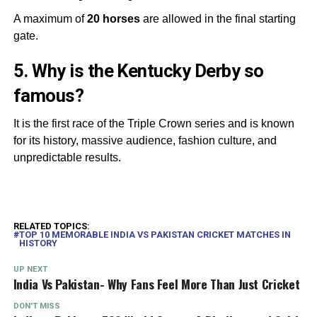
A maximum of
20 horses
are allowed in the final starting
gate.
5. Why is the Kentucky Derby so
famous?
It is the first race of the Triple Crown series and is known
for its history, massive audience, fashion culture, and
unpredictable results.
RELATED TOPICS:
TOP 10 MEMORABLE INDIA VS PAKISTAN CRICKET MATCHES IN
HISTORY
UP NEXT
India Vs Pakistan- Why Fans Feel More Than Just Cricket
DON'T MISS