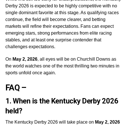
Derby 2026 is expected to be highly competitive with no
single dominant favorite at this stage. As qualifying races
continue, the field will become clearer, and betting
markets will refine their expectations. Fans can expect
emerging stars, strong performances from elite racing
stables, and at least one surprise contender that
challenges expectations.
On
May 2, 2026
, all eyes will be on Churchill Downs as
the world watches one of the most thrilling two minutes in
sports unfold once again.
FAQ –
1. When is the Kentucky Derby 2026
held?
The Kentucky Derby 2026 will take place on
May 2, 2026