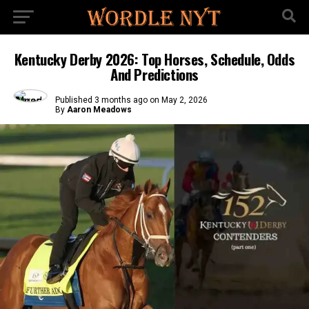
Kentucky Derby 2026: Top Horses, Schedule, Odds
And Predictions
Published
3 months ago
on
May 2, 2026
By
Aaron Meadows