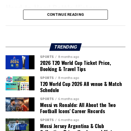
Head-to-Head Battle History:
CONTINUE READING
The PSG vs Bayern Munich battles have simply given
another chapter to their emerging rivalry in European
football. They’ve played each other so many times, but
every game is its own node in the great European football
TRENDING
narrative. Here, we break down some of your favourite
actresses' most significant, dramatic pairings ever:
SPORTS
8 months ago
2026 T20 World Cup Ticket Price,
Booking & Travel Tips
Early Encounters: 1994/95 UEFA Cup
SPORTS
8 months ago
PSG and Bayern first met in the 1994/95 UEFA Cup
T20 World Cup 2026 All venue & Match
round. Both clubs were hoping to announce themselves
Schedule
on the European stage, but Bayern came out on top 2-1
SPORTS
6 months ago
on aggregate to advance. This was a game that set the
Messi vs Ronaldo: All About the Two
stage for years to come.
Football Icons’ Career Records
SPORTS
6 months ago
A rising force: 2017/18 UEFA Champions League
Messi Jersey Argentina & Club
group stage