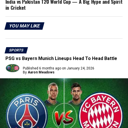
India vs Pakistan T20 World Cup — A Big Hype and Spirit
in Cricket
YOU MAY LIKE
SPORTS
PSG vs Bayern Munich Lineups Head To Head Battle
Published
6 months ago
on
January 24, 2026
By
Aaron Meadows