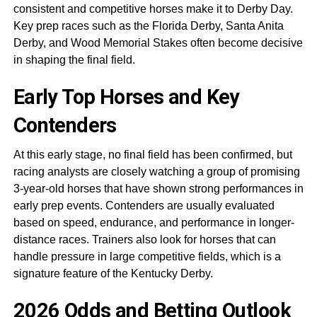
consistent and competitive horses make it to Derby Day.
Key prep races such as the Florida Derby, Santa Anita
Derby, and Wood Memorial Stakes often become decisive
in shaping the final field.
Early Top Horses and Key
Contenders
At this early stage, no final field has been confirmed, but
racing analysts are closely watching a group of promising
3-year-old horses that have shown strong performances in
early prep events. Contenders are usually evaluated
based on speed, endurance, and performance in longer-
distance races. Trainers also look for horses that can
handle pressure in large competitive fields, which is a
signature feature of the Kentucky Derby.
2026 Odds and Betting Outlook