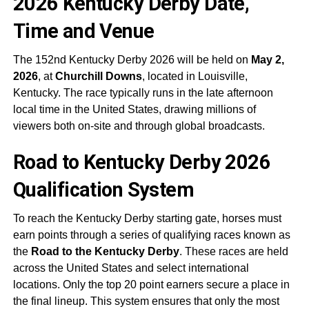
2026 Kentucky Derby Date,
Time and Venue
The 152nd Kentucky Derby 2026 will be held on
May 2,
2026
, at
Churchill Downs
, located in Louisville,
Kentucky. The race typically runs in the late afternoon
local time in the United States, drawing millions of
viewers both on-site and through global broadcasts.
Road to Kentucky Derby 2026
Qualification System
To reach the Kentucky Derby starting gate, horses must
earn points through a series of qualifying races known as
the
Road to the Kentucky Derby
. These races are held
across the United States and select international
locations. Only the top 20 point earners secure a place in
the final lineup. This system ensures that only the most