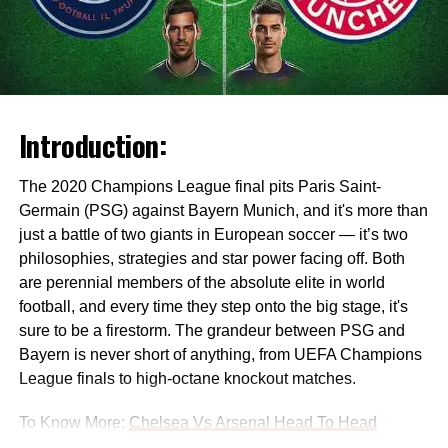
Introduction:
The 2020 Champions League final pits Paris Saint-
Germain (PSG) against Bayern Munich, and it's more than
just a battle of two giants in European soccer — it’s two
philosophies, strategies and star power facing off. Both
are perennial members of the absolute elite in world
football, and every time they step onto the big stage, it's
sure to be a firestorm. The grandeur between PSG and
Bayern is never short of anything, from UEFA Champions
League finals to high-octane knockout matches.
To Know More:
Chelsea Vs Arsenal Head To Head