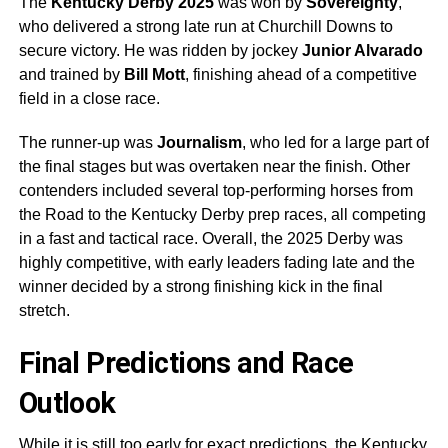
The
Kentucky Derby 2025
was won by
Sovereignty
,
who delivered a strong late run at Churchill Downs to
secure victory. He was ridden by jockey
Junior Alvarado
and trained by
Bill Mott
, finishing ahead of a competitive
field in a close race.
The runner-up was
Journalism
, who led for a large part of
the final stages but was overtaken near the finish. Other
contenders included several top-performing horses from
the Road to the Kentucky Derby prep races, all competing
in a fast and tactical race. Overall, the 2025 Derby was
highly competitive, with early leaders fading late and the
winner decided by a strong finishing kick in the final
stretch.
Final Predictions and Race
Outlook
While it is still too early for exact predictions, the Kentucky