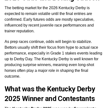
The betting market for the 2026 Kentucky Derby is
expected to remain volatile until the final entries are
confirmed. Early futures odds are mostly speculative,
influenced by recent juvenile race performances and
trainer reputation.
As prep races continue, odds will begin to stabilize.
Bettors usually shift their focus from hype to actual race
performance, especially in Grade 1 stakes events leading
up to Derby Day. The Kentucky Derby is well known for
producing surprise winners, meaning even long-shot
horses often play a major role in shaping the final
outcome.
What was the Kentucky Derby
2025 Winner and Contestants