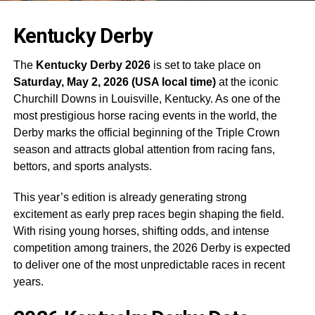
Kentucky Derby
The
Kentucky Derby 2026
is set to take place on
Saturday, May 2, 2026 (USA local time)
at the iconic
Churchill Downs in Louisville, Kentucky. As one of the
most prestigious horse racing events in the world, the
Derby marks the official beginning of the Triple Crown
season and attracts global attention from racing fans,
bettors, and sports analysts.
This year’s edition is already generating strong
excitement as early prep races begin shaping the field.
With rising young horses, shifting odds, and intense
competition among trainers, the 2026 Derby is expected
to deliver one of the most unpredictable races in recent
years.