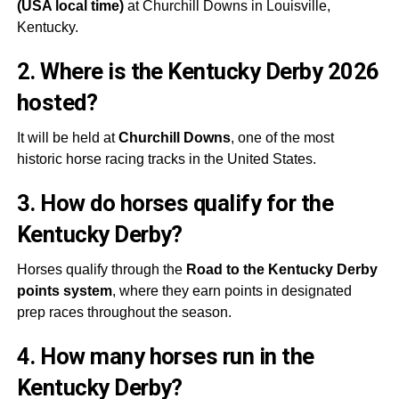
(USA local time)
at Churchill Downs in Louisville,
Kentucky.
2. Where is the Kentucky Derby 2026
hosted?
It will be held at
Churchill Downs
, one of the most
historic horse racing tracks in the United States.
3. How do horses qualify for the
Kentucky Derby?
Horses qualify through the
Road to the Kentucky Derby
points system
, where they earn points in designated
prep races throughout the season.
4. How many horses run in the
Kentucky Derby?