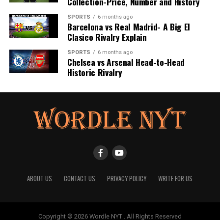
Collection-Price, Number and History
By the time 2017/18 came around, PSG were ready for
SPORTS
6 months ago
Barcelona vs Real Madrid- A Big El
business. Bayern claimed a 3-1 victory in the group stage
Clasico Rivalry Explain
in Germany, but PSG answered back with an impressive
3-0 win at home in the return leg. This was a glimpse into
SPORTS
6 months ago
Chelsea vs Arsenal Head-to-Head
the capacity of PSG’s attack, which it can unleash through
Historic Rivalry
Neymar, Edinson Cavani and Kylian Mbappé. With the
two clubs showcasing world-class ability, the game was
an indicator of things to come.
The 2020 UEFA Champions League Final: An
Unfortunate Loss for PSG
One of the greatest images in this rivalry was the picture
of PSG players celebrating on their way to their first-ever
ABOUT US
CONTACT US
PRIVACY POLICY
WRITE FOR US
Champions League final last year. But despite creating a
handful of opportunities, PSG ultimately came up short in
the final as Bayern Munich secured a 1-0 win when
Kingsley Coman’s header secured the title. The success
Copyright © 2026 Wordle NYT . All Rights Reserved