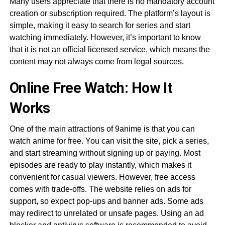
Many users appreciate that there is no mandatory account
creation or subscription required. The platform’s layout is
simple, making it easy to search for series and start
watching immediately. However, it’s important to know
that it is not an official licensed service, which means the
content may not always come from legal sources.
Online Free Watch: How It
Works
One of the main attractions of 9anime is that you can
watch anime for free. You can visit the site, pick a series,
and start streaming without signing up or paying. Most
episodes are ready to play instantly, which makes it
convenient for casual viewers. However, free access
comes with trade-offs. The website relies on ads for
support, so expect pop-ups and banner ads. Some ads
may redirect to unrelated or unsafe pages. Using an ad