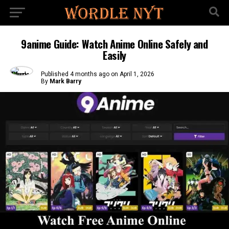
9anime Guide: Watch Anime Online Safely and
Easily
Published
4 months ago
on
April 1, 2026
By
Mark Barry