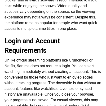
blocker and antivirus software is recommended to avoid
risks while enjoying the shows. Video quality and
subtitles vary depending on the source, so the viewing
experience may not always be consistent. Despite this,
the platform remains popular for people who want quick
access to multiple anime titles in one place.
Login and Account
Requirements
Unlike official streaming platforms like Crunchyroll or
Netflix, 9anime does not require a login. You can start
watching immediately without creating an account. This is
convenient for those who just want to enjoy episodes
without tracking progress. The downside is that without an
account, features like watchlists, favorites, or synced
history are unavailable. Once you close your browser,
your progress is not saved. For casual viewers, this may
be acceptable, but serious fans might prefer official