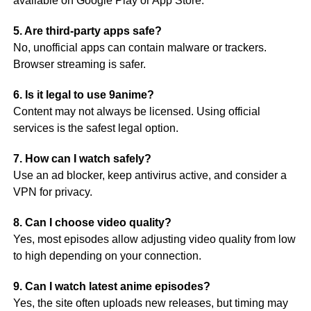
available on Google Play or App Store.
5. Are third-party apps safe?
No, unofficial apps can contain malware or trackers.
Browser streaming is safer.
6. Is it legal to use 9anime?
Content may not always be licensed. Using official
services is the safest legal option.
7. How can I watch safely?
Use an ad blocker, keep antivirus active, and consider a
VPN for privacy.
8. Can I choose video quality?
Yes, most episodes allow adjusting video quality from low
to high depending on your connection.
9. Can I watch latest anime episodes?
Yes, the site often uploads new releases, but timing may