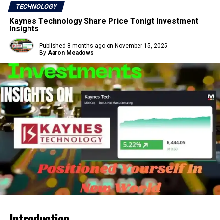
TECHNOLOGY
Kaynes Technology Share Price Tonigt Investment
Insights
Published
8 months ago
on
November 15, 2025
By
Aaron Meadows
Introduction