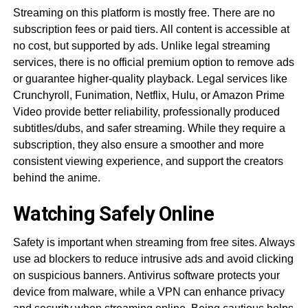
Streaming on this platform is mostly free. There are no
subscription fees or paid tiers. All content is accessible at
no cost, but supported by ads. Unlike legal streaming
services, there is no official premium option to remove ads
or guarantee higher-quality playback. Legal services like
Crunchyroll, Funimation, Netflix, Hulu, or Amazon Prime
Video provide better reliability, professionally produced
subtitles/dubs, and safer streaming. While they require a
subscription, they also ensure a smoother and more
consistent viewing experience, and support the creators
behind the anime.
Watching Safely Online
Safety is important when streaming from free sites. Always
use ad blockers to reduce intrusive ads and avoid clicking
on suspicious banners. Antivirus software protects your
device from malware, while a VPN can enhance privacy