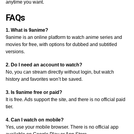
anytime you want.
FAQs
1. What is 9anime?
9anime is an online platform to watch anime series and
movies for free, with options for dubbed and subtitled
versions.
2. Do I need an account to watch?
No, you can stream directly without login, but watch
history and favorites won’t be saved.
3. Is 9anime free or paid?
It is free. Ads support the site, and there is no official paid
tier.
4. Can I watch on mobile?
Yes, use your mobile browser. There is no official app