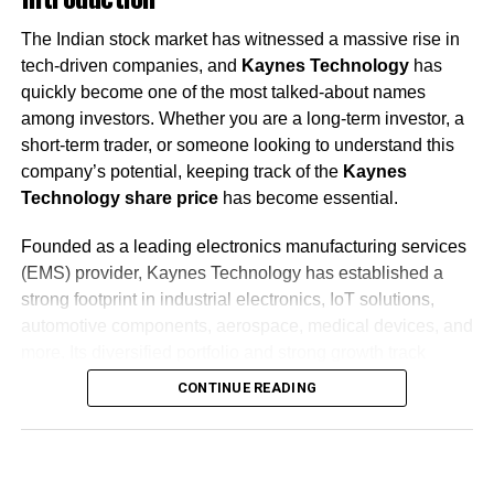
The Indian stock market has witnessed a massive rise in
tech-driven companies, and
Kaynes Technology
has
quickly become one of the most talked-about names
among investors. Whether you are a long-term investor, a
short-term trader, or someone looking to understand this
company’s potential, keeping track of the
Kaynes
Technology share price
has become essential.
Founded as a leading electronics manufacturing services
(EMS) provider, Kaynes Technology has established a
strong footprint in industrial electronics, IoT solutions,
automotive components, aerospace, medical devices, and
more. Its diversified portfolio and strong growth track
record have made it a popular choice among investors
CONTINUE READING
aiming for quality mid-cap exposure.