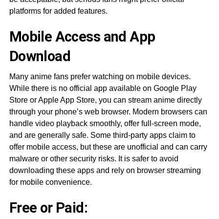
platforms for added features.
Mobile Access and App
Download
Many anime fans prefer watching on mobile devices.
While there is no official app available on Google Play
Store or Apple App Store, you can stream anime directly
through your phone’s web browser. Modern browsers can
handle video playback smoothly, offer full-screen mode,
and are generally safe. Some third-party apps claim to
offer mobile access, but these are unofficial and can carry
malware or other security risks. It is safer to avoid
downloading these apps and rely on browser streaming
for mobile convenience.
Free or Paid: