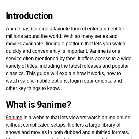
Introduction
Anime has become a favorite form of entertainment for
millions around the world. With so many series and
movies available, finding a platform that lets you watch
quickly and conveniently is important. 9anime is one
service often mentioned by fans. It offers access to a wide
variety of titles, including the latest releases and popular
classics. This guide will explain how it works, how to
watch safely, mobile options, login requirements, and
other key things to know.
What is 9anime?
9anime
is a website that lets viewers watch anime online
without complicated setups. It offers a large library of
shows and movies in both dubbed and subtitled formats.