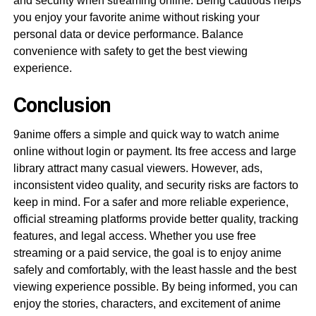
and security when streaming online. Being cautious helps
you enjoy your favorite anime without risking your
personal data or device performance. Balance
convenience with safety to get the best viewing
experience.
Conclusion
9anime offers a simple and quick way to watch anime
online without login or payment. Its free access and large
library attract many casual viewers. However, ads,
inconsistent video quality, and security risks are factors to
keep in mind. For a safer and more reliable experience,
official streaming platforms provide better quality, tracking
features, and legal access. Whether you use free
streaming or a paid service, the goal is to enjoy anime
safely and comfortably, with the least hassle and the best
viewing experience possible. By being informed, you can
enjoy the stories, characters, and excitement of anime