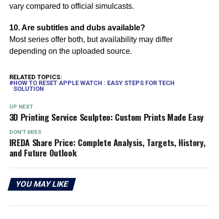
vary compared to official simulcasts.
10. Are subtitles and dubs available?
Most series offer both, but availability may differ
depending on the uploaded source.
RELATED TOPICS:
HOW TO RESET APPLE WATCH : EASY STEPS FOR TECH
SOLUTION
UP NEXT
3D Printing Service Sculpteo: Custom Prints Made Easy
DON'T MISS
IREDA Share Price: Complete Analysis, Targets, History,
and Future Outlook
YOU MAY LIKE