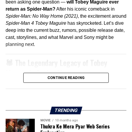
been asking one question —
will Tobey Maguire ever
return as Spider-Man?
After his iconic comeback in
Spider-Man: No Way Home (2021)
, the excitement around
Spider-Man 4 Tobey Maguire
has skyrocketed. Let’s dive
deep into the current buzz, rumors, possible release date,
cast, storylines, and what Marvel and Sony might be
planning next.
🕷️ The Legendary Legacy of Tobey
Maguire’s Spider-Man
CONTINUE READING
When
Spider-Man
hit theaters in 2002, directed by
Sam
Raimi
, it revolutionized superhero movies. Tobey
Maguire’s version of Peter Parker was emotional,
relatable, and deeply human.
TRENDING
The trilogy (
Spider-Man 1, 2, and 3
) built a fanbase that
remains loyal even decades later.
MOVIE
10 months ago
Thukra Ke Mera Pyar Web Series