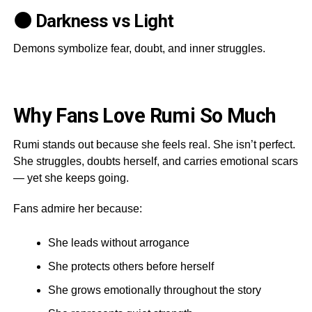
🌑 Darkness vs Light
Demons symbolize fear, doubt, and inner struggles.
Why Fans Love Rumi So Much
Rumi stands out because she feels real. She isn’t perfect.
She struggles, doubts herself, and carries emotional scars
— yet she keeps going.
Fans admire her because:
She leads without arrogance
She protects others before herself
She grows emotionally throughout the story