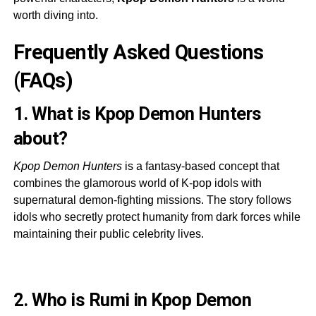
worth diving into.
Frequently Asked Questions
(FAQs)
1. What is Kpop Demon Hunters
about?
Kpop Demon Hunters
is a fantasy-based concept that
combines the glamorous world of K-pop idols with
supernatural demon-fighting missions. The story follows
idols who secretly protect humanity from dark forces while
maintaining their public celebrity lives.
2. Who is Rumi in Kpop Demon