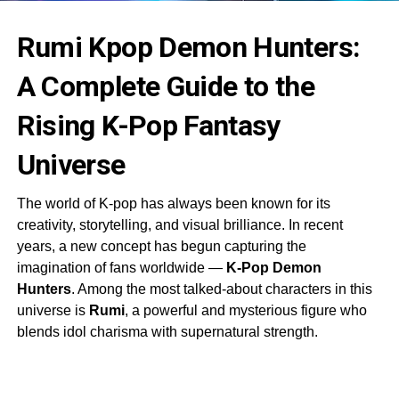
Rumi Kpop Demon Hunters:
A Complete Guide to the
Rising K-Pop Fantasy
Universe
The world of K-pop has always been known for its
creativity, storytelling, and visual brilliance. In recent
years, a new concept has begun capturing the
imagination of fans worldwide —
K-Pop Demon
Hunters
. Among the most talked-about characters in this
universe is
Rumi
, a powerful and mysterious figure who
blends idol charisma with supernatural strength.