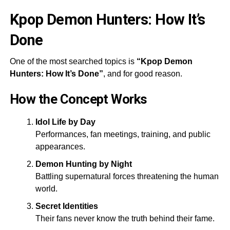
Kpop Demon Hunters: How It’s
Done
One of the most searched topics is
“Kpop Demon
Hunters: How It’s Done”
, and for good reason.
How the Concept Works
Idol Life by Day
Performances, fan meetings, training, and public
appearances.
Demon Hunting by Night
Battling supernatural forces threatening the human
world.
Secret Identities
Their fans never know the truth behind their fame.