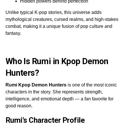
Hidden powers behind perfection
Unlike typical K-pop stories, this universe adds
mythological creatures, cursed realms, and high-stakes
combat, making it a unique fusion of pop culture and
fantasy.
Who Is Rumi in Kpop Demon
Hunters?
Rumi Kpop Demon Hunters
is one of the most iconic
characters in the story. She represents strength,
intelligence, and emotional depth — a fan favorite for
good reason.
Rumi’s Character Profile