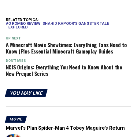
RELATED TOPICS:
O ROMEO REVIEW: SHAHID KAPOOR'S GANGSTER TALE
EXPLORED
UP NEXT
A Minecraft Movie Showtimes: Everything Fans Need to
Know (Plus Essential Minecraft Gameplay Guides
DON'T MISS
NCIS Origins: Everything You Need to Know About the
New Prequel Series
YOU MAY LIKE
MOVIE
Marvel's Plan Spider-Man 4 Tobey Maguire’s Return