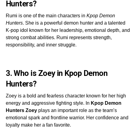
Hunters?
Rumi is one of the main characters in
Kpop Demon
Hunters
. She is a powerful demon hunter and a talented
K-pop idol known for her leadership, emotional depth, and
strong combat abilities. Rumi represents strength,
responsibility, and inner struggle.
3. Who is Zoey in Kpop Demon
Hunters?
Zoey is a bold and fearless character known for her high
energy and aggressive fighting style. In
Kpop Demon
Hunters Zoey
plays an important role as the team’s
emotional spark and frontline warrior. Her confidence and
loyalty make her a fan favorite.