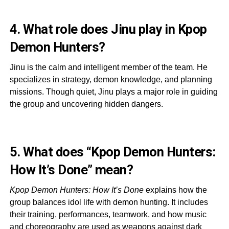
4. What role does Jinu play in Kpop
Demon Hunters?
Jinu is the calm and intelligent member of the team. He
specializes in strategy, demon knowledge, and planning
missions. Though quiet, Jinu plays a major role in guiding
the group and uncovering hidden dangers.
5. What does “Kpop Demon Hunters:
How It’s Done” mean?
Kpop Demon Hunters: How It’s Done
explains how the
group balances idol life with demon hunting. It includes
their training, performances, teamwork, and how music
and choreography are used as weapons against dark