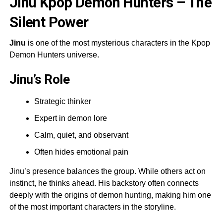
Jinu Kpop Demon Hunters – The
Silent Power
Jinu
is one of the most mysterious characters in the Kpop
Demon Hunters universe.
Jinu’s Role
Strategic thinker
Expert in demon lore
Calm, quiet, and observant
Often hides emotional pain
Jinu’s presence balances the group. While others act on
instinct, he thinks ahead. His backstory often connects
deeply with the origins of demon hunting, making him one
of the most important characters in the storyline.