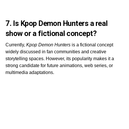
7. Is Kpop Demon Hunters a real
show or a fictional concept?
Currently,
Kpop Demon Hunters
is a fictional concept
widely discussed in fan communities and creative
storytelling spaces. However, its popularity makes it a
strong candidate for future animations, web series, or
multimedia adaptations.