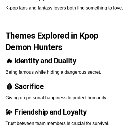
K-pop fans and fantasy lovers both find something to love.
Themes Explored in Kpop
Demon Hunters
🔥 Identity and Duality
Being famous while hiding a dangerous secret.
🩸 Sacrifice
Giving up personal happiness to protect humanity.
💫 Friendship and Loyalty
Trust between team members is crucial for survival.