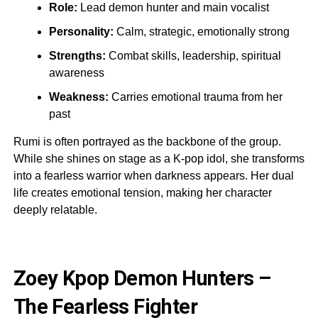
Role:
Lead demon hunter and main vocalist
Personality:
Calm, strategic, emotionally strong
Strengths:
Combat skills, leadership, spiritual
awareness
Weakness:
Carries emotional trauma from her
past
Rumi is often portrayed as the backbone of the group.
While she shines on stage as a K-pop idol, she transforms
into a fearless warrior when darkness appears. Her dual
life creates emotional tension, making her character
deeply relatable.
Zoey Kpop Demon Hunters –
The Fearless Fighter