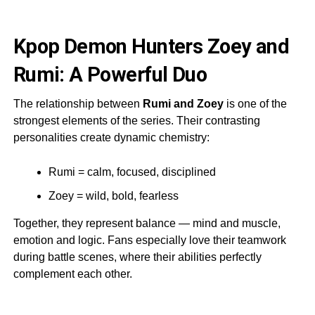
Kpop Demon Hunters Zoey and
Rumi: A Powerful Duo
The relationship between
Rumi and Zoey
is one of the
strongest elements of the series. Their contrasting
personalities create dynamic chemistry:
Rumi = calm, focused, disciplined
Zoey = wild, bold, fearless
Together, they represent balance — mind and muscle,
emotion and logic. Fans especially love their teamwork
during battle scenes, where their abilities perfectly
complement each other.