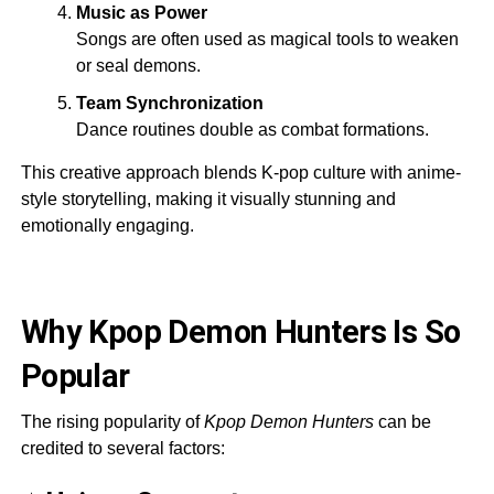
Music as Power
Songs are often used as magical tools to weaken
or seal demons.
Team Synchronization
Dance routines double as combat formations.
This creative approach blends K-pop culture with anime-
style storytelling, making it visually stunning and
emotionally engaging.
Why Kpop Demon Hunters Is So
Popular
The rising popularity of
Kpop Demon Hunters
can be
credited to several factors: