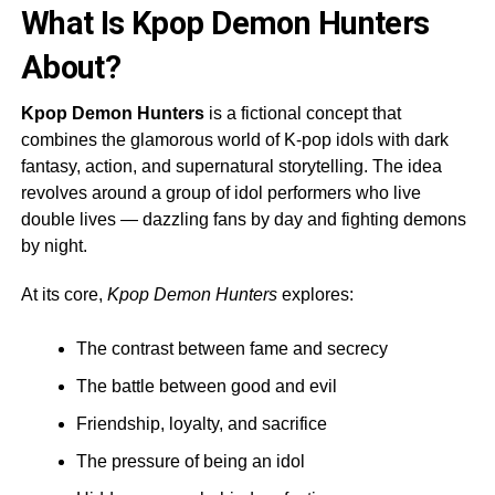
What Is Kpop Demon Hunters
About?
Kpop Demon Hunters
is a fictional concept that
combines the glamorous world of K-pop idols with dark
fantasy, action, and supernatural storytelling. The idea
revolves around a group of idol performers who live
double lives — dazzling fans by day and fighting demons
by night.
At its core,
Kpop Demon Hunters
explores:
The contrast between fame and secrecy
The battle between good and evil
Friendship, loyalty, and sacrifice
The pressure of being an idol