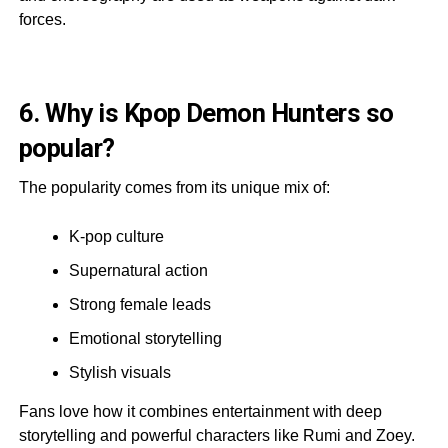
forces.
6. Why is Kpop Demon Hunters so
popular?
The popularity comes from its unique mix of:
K-pop culture
Supernatural action
Strong female leads
Emotional storytelling
Stylish visuals
Fans love how it combines entertainment with deep
storytelling and powerful characters like Rumi and Zoey.