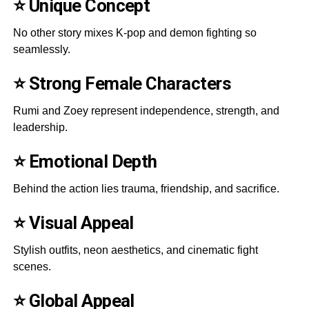
⭐ Unique Concept
No other story mixes K-pop and demon fighting so
seamlessly.
⭐ Strong Female Characters
Rumi and Zoey represent independence, strength, and
leadership.
⭐ Emotional Depth
Behind the action lies trauma, friendship, and sacrifice.
⭐ Visual Appeal
Stylish outfits, neon aesthetics, and cinematic fight
scenes.
⭐ Global Appeal