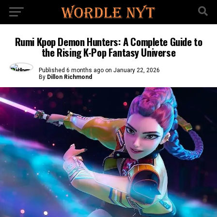
Rumi Kpop Demon Hunters: A Complete Guide to
the Rising K-Pop Fantasy Universe
Published
6 months ago
on
January 22, 2026
By
Dillon Richmond