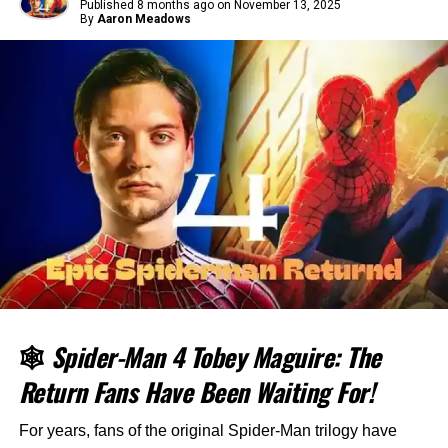
Published
8 months ago
on
November 13, 2025
By
Aaron Meadows
🕸️
Spider-Man 4 Tobey Maguire: The
Return Fans Have Been Waiting For!
For years, fans of the original Spider-Man trilogy have