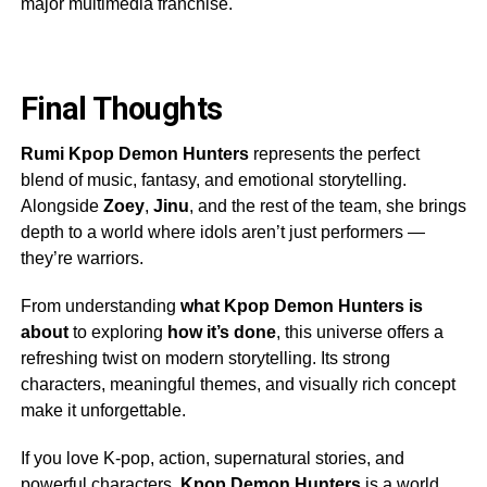
major multimedia franchise.
Final Thoughts
Rumi Kpop Demon Hunters
represents the perfect
blend of music, fantasy, and emotional storytelling.
Alongside
Zoey
,
Jinu
, and the rest of the team, she brings
depth to a world where idols aren’t just performers —
they’re warriors.
From understanding
what Kpop Demon Hunters is
about
to exploring
how it’s done
, this universe offers a
refreshing twist on modern storytelling. Its strong
characters, meaningful themes, and visually rich concept
make it unforgettable.
If you love K-pop, action, supernatural stories, and
powerful characters,
Kpop Demon Hunters
is a world