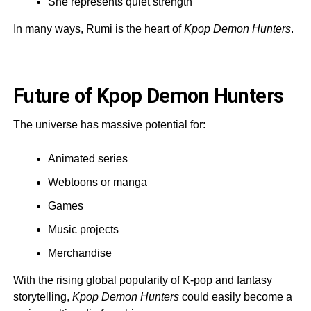
She represents quiet strength
In many ways, Rumi is the heart of
Kpop Demon Hunters
.
Future of Kpop Demon Hunters
The universe has massive potential for:
Animated series
Webtoons or manga
Games
Music projects
Merchandise
With the rising global popularity of K-pop and fantasy
storytelling,
Kpop Demon Hunters
could easily become a