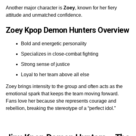
Another major character is
Zoey
, known for her fiery
attitude and unmatched confidence.
Zoey Kpop Demon Hunters Overview
Bold and energetic personality
Specializes in close-combat fighting
Strong sense of justice
Loyal to her team above all else
Zoey brings intensity to the group and often acts as the
emotional spark that keeps the team moving forward.
Fans love her because she represents courage and
rebellion, breaking the stereotype of a “perfect idol.”