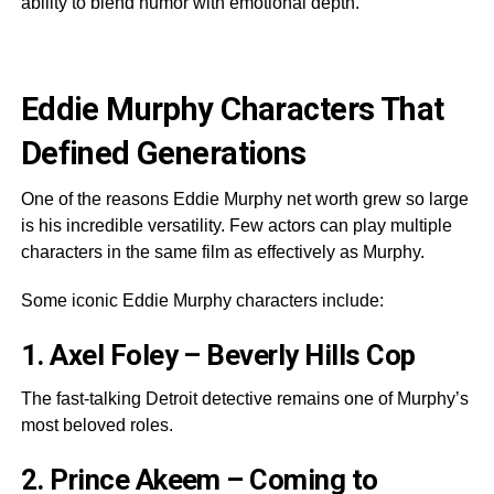
ability to blend humor with emotional depth.
Eddie Murphy Characters That
Defined Generations
One of the reasons Eddie Murphy net worth grew so large
is his incredible versatility. Few actors can play multiple
characters in the same film as effectively as Murphy.
Some iconic Eddie Murphy characters include:
1. Axel Foley – Beverly Hills Cop
The fast-talking Detroit detective remains one of Murphy’s
most beloved roles.
2. Prince Akeem – Coming to