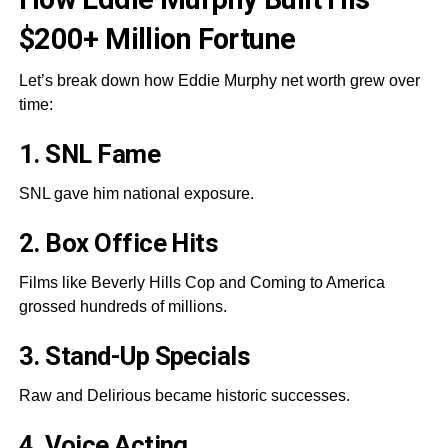
$200+ Million Fortune
Let’s break down how Eddie Murphy net worth grew over
time:
1. SNL Fame
SNL gave him national exposure.
2. Box Office Hits
Films like Beverly Hills Cop and Coming to America
grossed hundreds of millions.
3. Stand-Up Specials
Raw and Delirious became historic successes.
4. Voice Acting