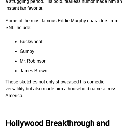
a struggling period. His bold, fearless humor made him an
instant fan favorite.
Some of the most famous Eddie Murphy characters from
SNL include:
Buckwheat
Gumby
Mr. Robinson
James Brown
These sketches not only showcased his comedic
versatility but also made him a household name across
America.
Hollywood Breakthrough and