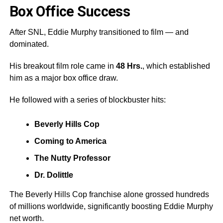
Box Office Success
After SNL, Eddie Murphy transitioned to film — and
dominated.
His breakout film role came in
48 Hrs.
, which established
him as a major box office draw.
He followed with a series of blockbuster hits:
Beverly Hills Cop
Coming to America
The Nutty Professor
Dr. Dolittle
The Beverly Hills Cop franchise alone grossed hundreds
of millions worldwide, significantly boosting Eddie Murphy
net worth.