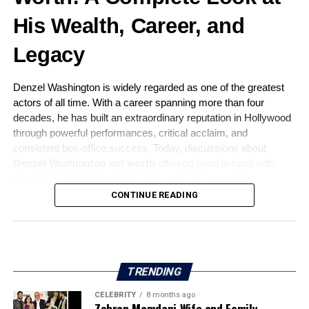
His Wealth, Career, and
Legacy
Denzel Washington is widely regarded as one of the greatest
actors of all time. With a career spanning more than four
decades, he has built an extraordinary reputation in Hollywood
through powerful performances, critical acclaim, and
consistent box-office success. Today, discussions about
Denzel Washington net worth
often go hand in hand with
admiration for his talent, discipline, and influence in the
entertainment industry.
CONTINUE READING
This article explores Denzel Washington’s net worth in detail,
while also covering his early life, career journey, family,
personal values, and lasting legacy.
TRENDING
CELEBRITY
8 months ago
Zohran Mamdani Wife and Family