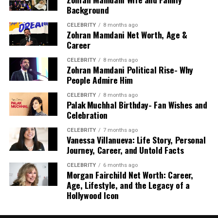
Who Is Denzel Washington?
Background
CELEBRITY
8 months ago
Denzel Hayes Washington Jr. is an American actor, producer,
Zohran Mamdani Net Worth, Age &
and director known for portraying complex and authoritative
Career
characters. He is respected not only for his acting skills but
also for his integrity, leadership, and contribution to cinema.
CELEBRITY
8 months ago
Zohran Mamdani Political Rise- Why
People Admire Him
Over the years, Washington has starred in numerous iconic
films that have shaped modern Hollywood. His performances
CELEBRITY
8 months ago
often combine emotional depth, intelligence, and commanding
Palak Muchhal Birthday- Fan Wishes and
presence, making him a favorite among audiences and critics
Celebration
alike.
CELEBRITY
7 months ago
Vanessa Villanueva: Life Story, Personal
Journey, Career, and Untold Facts
CELEBRITY
6 months ago
Denzel Washington Net Worth in 2026
Morgan Fairchild Net Worth: Career,
Age, Lifestyle, and the Legacy of a
As of recent estimates,
Denzel Washington net worth
is
Hollywood Icon
approximately
$280 million
.