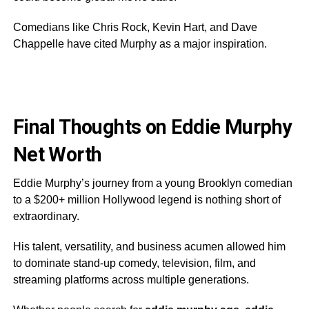
Comedians like Chris Rock, Kevin Hart, and Dave
Chappelle have cited Murphy as a major inspiration.
Final Thoughts on Eddie Murphy
Net Worth
Eddie Murphy’s journey from a young Brooklyn comedian
to a $200+ million Hollywood legend is nothing short of
extraordinary.
His talent, versatility, and business acumen allowed him
to dominate stand-up comedy, television, film, and
streaming platforms across multiple generations.