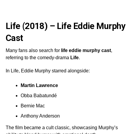
Life (2018) – Life Eddie Murphy
Cast
Many fans also search for
life eddie murphy cast
,
referring to the comedy-drama
Life
.
In Life, Eddie Murphy starred alongside:
Martin Lawrence
Obba Babatundé
Bernie Mac
Anthony Anderson
The film became a cult classic, showcasing Murphy’s