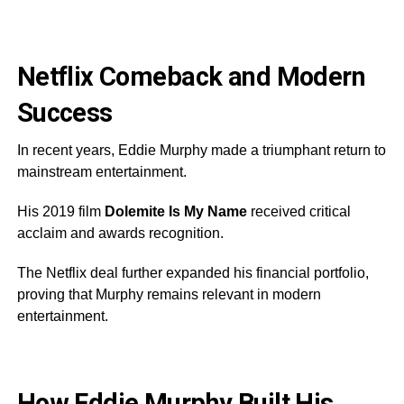
Netflix Comeback and Modern
Success
In recent years, Eddie Murphy made a triumphant return to
mainstream entertainment.
His 2019 film
Dolemite Is My Name
received critical
acclaim and awards recognition.
The Netflix deal further expanded his financial portfolio,
proving that Murphy remains relevant in modern
entertainment.
How Eddie Murphy Built His