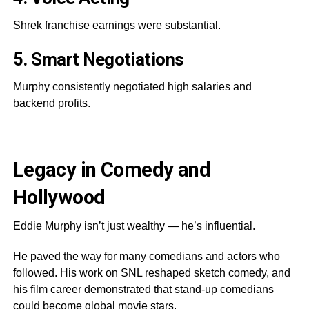
Shrek franchise earnings were substantial.
5. Smart Negotiations
Murphy consistently negotiated high salaries and
backend profits.
Legacy in Comedy and
Hollywood
Eddie Murphy isn’t just wealthy — he’s influential.
He paved the way for many comedians and actors who
followed. His work on SNL reshaped sketch comedy, and
his film career demonstrated that stand-up comedians
could become global movie stars.