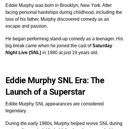
Eddie Murphy was born in Brooklyn, New York. After
facing personal hardships during childhood, including the
loss of his father, Murphy discovered comedy as an
escape and passion.
He began performing stand-up comedy as a teenager. His
big break came when he joined the cast of
Saturday
Night Live (SNL)
in 1980 at just 19 years old.
Eddie Murphy SNL Era: The
Launch of a Superstar
Eddie Murphy SNL appearances are considered
legendary.
During the early 1980s, Murphy helped revive SNL during