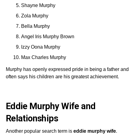
Shayne Murphy
Zola Murphy
Bella Murphy
Angel Iris Murphy Brown
Izzy Oona Murphy
Max Charles Murphy
Murphy has openly expressed pride in being a father and
often says his children are his greatest achievement.
Eddie Murphy Wife and
Relationships
Another popular search term is
eddie murphy wife
.