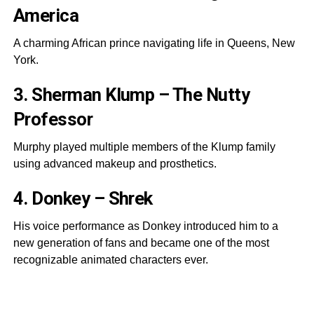
America
A charming African prince navigating life in Queens, New
York.
3. Sherman Klump – The Nutty
Professor
Murphy played multiple members of the Klump family
using advanced makeup and prosthetics.
4. Donkey – Shrek
His voice performance as Donkey introduced him to a
new generation of fans and became one of the most
recognizable animated characters ever.