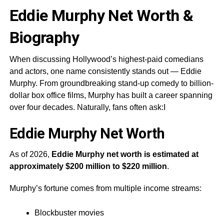
Eddie Murphy Net Worth &
Biography
When discussing Hollywood’s highest-paid comedians
and actors, one name consistently stands out — Eddie
Murphy. From groundbreaking stand-up comedy to billion-
dollar box office films, Murphy has built a career spanning
over four decades. Naturally, fans often ask:I
Eddie Murphy
Net Worth
As of 2026,
Eddie Murphy net worth is estimated at
approximately $200 million to $220 million
.
Murphy’s fortune comes from multiple income streams:
Blockbuster movies