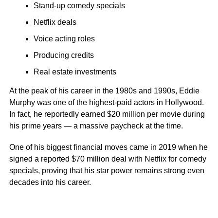
Stand-up comedy specials
Netflix deals
Voice acting roles
Producing credits
Real estate investments
At the peak of his career in the 1980s and 1990s, Eddie
Murphy was one of the highest-paid actors in Hollywood.
In fact, he reportedly earned $20 million per movie during
his prime years — a massive paycheck at the time.
One of his biggest financial moves came in 2019 when he
signed a reported $70 million deal with Netflix for comedy
specials, proving that his star power remains strong even
decades into his career.