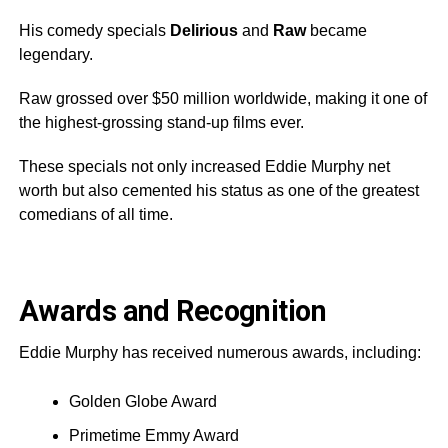
His comedy specials
Delirious
and
Raw
became
legendary.
Raw grossed over $50 million worldwide, making it one of
the highest-grossing stand-up films ever.
These specials not only increased Eddie Murphy net
worth but also cemented his status as one of the greatest
comedians of all time.
Awards and Recognition
Eddie Murphy has received numerous awards, including:
Golden Globe Award
Primetime Emmy Award