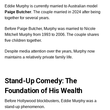
Eddie Murphy is currently married to Australian model
Paige Butcher
. The couple married in 2024 after being
together for several years.
Before Paige Butcher, Murphy was married to Nicole
Mitchell Murphy from 1993 to 2006. The couple shares
five children together.
Despite media attention over the years, Murphy now
maintains a relatively private family life.
Stand-Up Comedy: The
Foundation of His Wealth
Before Hollywood blockbusters, Eddie Murphy was a
stand-up phenomenon.