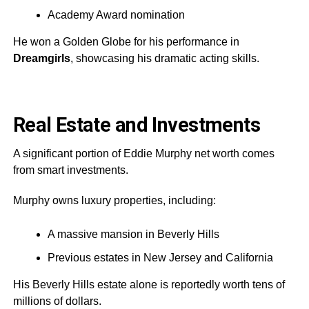
Academy Award nomination
He won a Golden Globe for his performance in
Dreamgirls
, showcasing his dramatic acting skills.
Real Estate and Investments
A significant portion of Eddie Murphy net worth comes
from smart investments.
Murphy owns luxury properties, including:
A massive mansion in Beverly Hills
Previous estates in New Jersey and California
His Beverly Hills estate alone is reportedly worth tens of
millions of dollars.