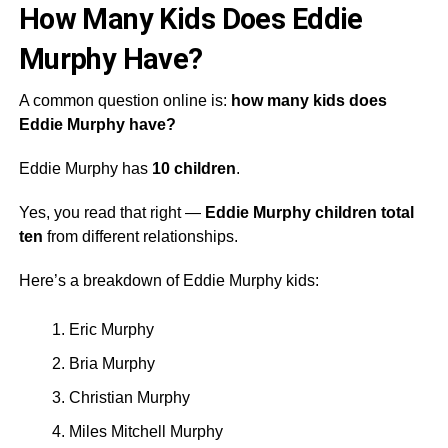
How Many Kids Does Eddie
Murphy Have?
A common question online is:
how many kids does
Eddie Murphy have?
Eddie Murphy has
10 children
.
Yes, you read that right —
Eddie Murphy children total
ten
from different relationships.
Here’s a breakdown of Eddie Murphy kids:
Eric Murphy
Bria Murphy
Christian Murphy
Miles Mitchell Murphy