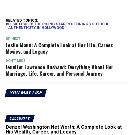
RELATED TOPICS:
ELSIE FISHER: THE RISING STAR REDEFINING YOUTHFUL
AUTHENTICITY IN HOLLYWOOD
UP NEXT
Leslie Mann: A Complete Look at Her Life, Career,
Movies, and Legacy
DON'T MISS
Jennifer Lawrence Husband: Everything About Her
Marriage, Life, Career, and Personal Journey
YOU MAY LIKE
CELEBRITY
Denzel Washington Net Worth: A Complete Look at
His Wealth, Career, and Legacy