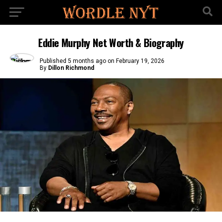
Eddie Murphy Net Worth & Biography
Published
5 months ago
on
February 19, 2026
By
Dillon Richmond