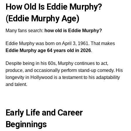
How Old Is Eddie Murphy?
(Eddie Murphy Age)
Many fans search:
how old is Eddie Murphy?
Eddie Murphy was born on April 3, 1961. That makes
Eddie Murphy age 64 years old in 2026
.
Despite being in his 60s, Murphy continues to act,
produce, and occasionally perform stand-up comedy. His
longevity in Hollywood is a testament to his adaptability
and talent.
Early Life and Career
Beginnings