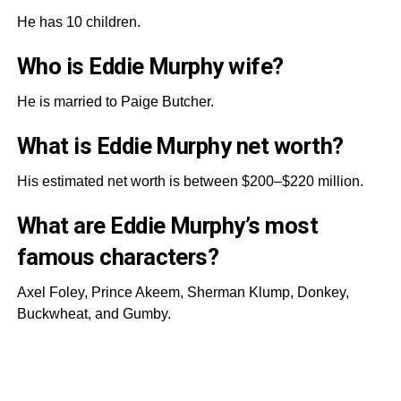
He has 10 children.
Who is Eddie Murphy wife?
He is married to Paige Butcher.
What is Eddie Murphy net worth?
His estimated net worth is between $200–$220 million.
What are Eddie Murphy’s most
famous characters?
Axel Foley, Prince Akeem, Sherman Klump, Donkey,
Buckwheat, and Gumby.