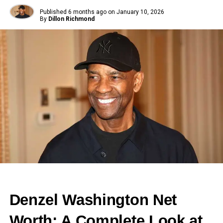
Published
6 months ago
on
January 10, 2026
By
Dillon Richmond
Denzel Washington Net
Worth: A Complete Look at