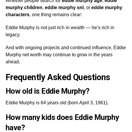
Whether people search for
eddie murphy age
,
eddie
murphy children
,
eddie murphy snl
, or
eddie murphy
characters
, one thing remains clear:
Eddie Murphy is not just rich in wealth — he’s rich in
legacy.
And with ongoing projects and continued influence, Eddie
Murphy net worth may continue to grow in the years
ahead.
Frequently Asked Questions
How old is Eddie Murphy?
Eddie Murphy is 64 years old (born April 3, 1961).
How many kids does Eddie Murphy
have?