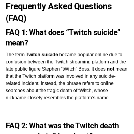
Frequently Asked Questions
(FAQ)
FAQ 1: What does “Twitch suicide”
mean?
The term
Twitch suicide
became popular online due to
confusion between the Twitch streaming platform and the
late public figure Stephen “tWitch” Boss. It does
not
mean
that the Twitch platform was involved in any suicide-
related incident. Instead, the phrase refers to online
searches about the tragic death of tWitch, whose
nickname closely resembles the platform’s name.
FAQ 2: What was the Twitch death