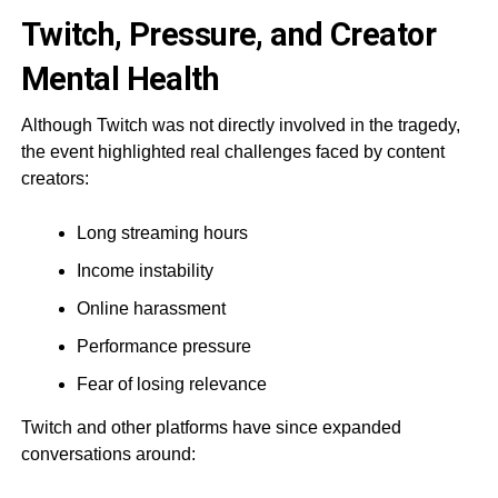
Twitch, Pressure, and Creator
Mental Health
Although Twitch was not directly involved in the tragedy,
the event highlighted real challenges faced by content
creators:
Long streaming hours
Income instability
Online harassment
Performance pressure
Fear of losing relevance
Twitch and other platforms have since expanded
conversations around: