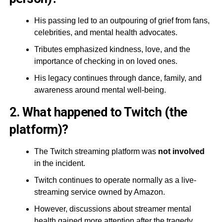
His passing led to an outpouring of grief from fans,
celebrities, and mental health advocates.
Tributes emphasized kindness, love, and the
importance of checking in on loved ones.
His legacy continues through dance, family, and
awareness around mental well-being.
2. What happened to Twitch (the
platform)?
The Twitch streaming platform was
not involved
in the incident.
Twitch continues to operate normally as a live-
streaming service owned by Amazon.
However, discussions about streamer mental
health gained more attention after the tragedy.