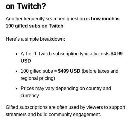
on Twitch?
Another frequently searched question is
how much is
100 gifted subs on Twitch
.
Here’s a simple breakdown:
A Tier 1 Twitch subscription typically costs
$4.99
USD
100 gifted subs ≈
$499 USD
(before taxes and
regional pricing)
Prices may vary depending on country and
currency
Gifted subscriptions are often used by viewers to support
streamers and build community engagement.