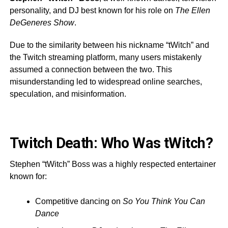
personality, and DJ best known for his role on
The Ellen
DeGeneres Show
.
Due to the similarity between his nickname “tWitch” and
the Twitch streaming platform, many users mistakenly
assumed a connection between the two. This
misunderstanding led to widespread online searches,
speculation, and misinformation.
Twitch Death: Who Was tWitch?
Stephen “tWitch” Boss was a highly respected entertainer
known for:
Competitive dancing on
So You Think You Can
Dance