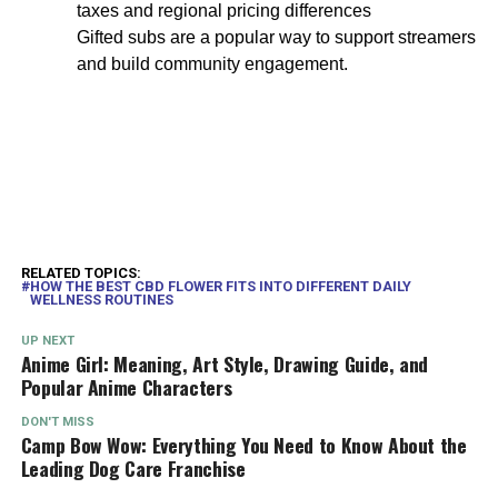
taxes and regional pricing differences
Gifted subs are a popular way to support streamers
and build community engagement.
RELATED TOPICS:
HOW THE BEST CBD FLOWER FITS INTO DIFFERENT DAILY
WELLNESS ROUTINES
UP NEXT
Anime Girl: Meaning, Art Style, Drawing Guide, and
Popular Anime Characters
DON'T MISS
Camp Bow Wow: Everything You Need to Know About the
Leading Dog Care Franchise