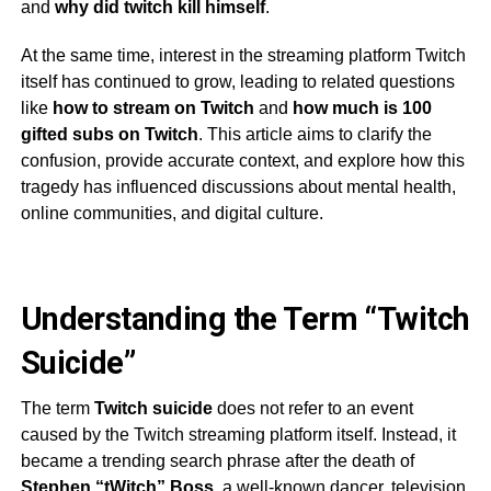
and
why did twitch kill himself
.
At the same time, interest in the streaming platform Twitch
itself has continued to grow, leading to related questions
like
how to stream on Twitch
and
how much is 100
gifted subs on Twitch
. This article aims to clarify the
confusion, provide accurate context, and explore how this
tragedy has influenced discussions about mental health,
online communities, and digital culture.
Understanding the Term “Twitch
Suicide”
The term
Twitch suicide
does not refer to an event
caused by the Twitch streaming platform itself. Instead, it
became a trending search phrase after the death of
Stephen “tWitch” Boss
, a well-known dancer, television