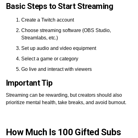
Basic Steps to Start Streaming
Create a Twitch account
Choose streaming software (OBS Studio,
Streamlabs, etc.)
Set up audio and video equipment
Select a game or category
Go live and interact with viewers
Important Tip
Streaming can be rewarding, but creators should also
prioritize mental health, take breaks, and avoid burnout.
How Much Is 100 Gifted Subs