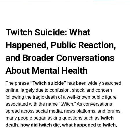
Twitch Suicide: What
Happened, Public Reaction,
and Broader Conversations
About Mental Health
The phrase
“Twitch suicide”
has been widely searched
online, largely due to confusion, shock, and concern
following the tragic death of a well-known public figure
associated with the name “tWitch.” As conversations
spread across social media, news platforms, and forums,
many people began asking questions such as
twitch
death
,
how did twitch die
,
what happened to twitch
,