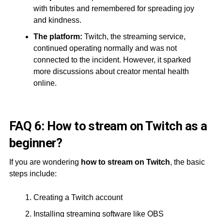
with tributes and remembered for spreading joy
and kindness.
The platform:
Twitch, the streaming service,
continued operating normally and was not
connected to the incident. However, it sparked
more discussions about creator mental health
online.
FAQ 6: How to stream on Twitch as a
beginner?
If you are wondering
how to stream on Twitch
, the basic
steps include:
Creating a Twitch account
Installing streaming software like OBS