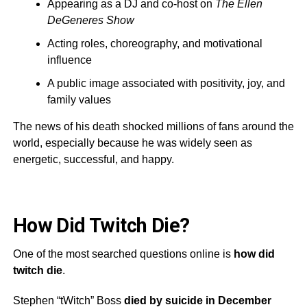
Appearing as a DJ and co-host on
The Ellen
DeGeneres Show
Acting roles, choreography, and motivational
influence
A public image associated with positivity, joy, and
family values
The news of his death shocked millions of fans around the
world, especially because he was widely seen as
energetic, successful, and happy.
How Did Twitch Die?
One of the most searched questions online is
how did
twitch die
.
Stephen “tWitch” Boss
died by suicide in December