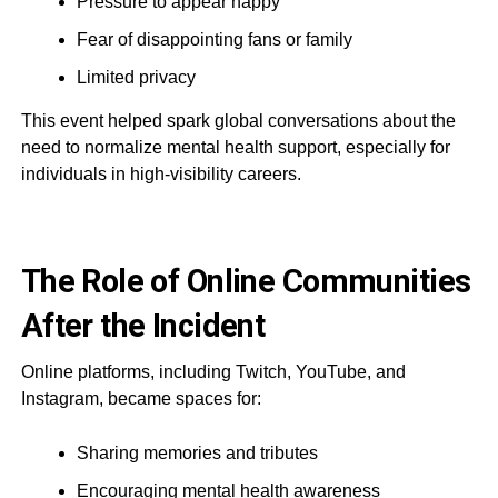
Pressure to appear happy
Fear of disappointing fans or family
Limited privacy
This event helped spark global conversations about the
need to normalize mental health support, especially for
individuals in high-visibility careers.
The Role of Online Communities
After the Incident
Online platforms, including Twitch, YouTube, and
Instagram, became spaces for:
Sharing memories and tributes
Encouraging mental health awareness