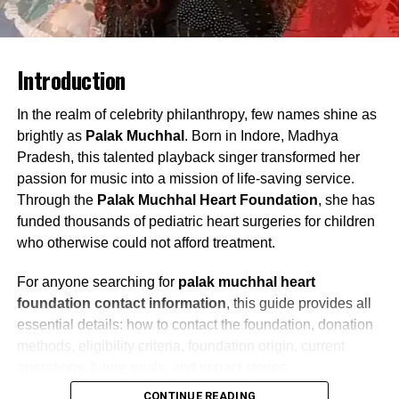
Introduction
In the realm of celebrity philanthropy, few names shine as
brightly as
Palak Muchhal
. Born in Indore, Madhya
Pradesh, this talented playback singer transformed her
passion for music into a mission of life-saving service.
Through the
Palak Muchhal Heart Foundation
, she has
funded thousands of pediatric heart surgeries for children
who otherwise could not afford treatment.
For anyone searching for
palak muchhal heart
foundation contact information
, this guide provides all
essential details: how to contact the foundation, donation
methods, eligibility criteria, foundation origin, current
operations, future goals, and impact stories.
CONTINUE READING