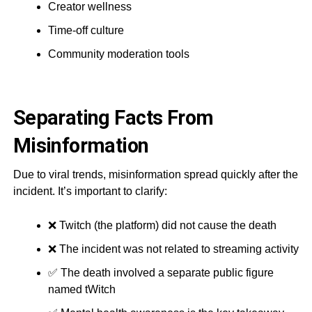
Creator wellness
Time-off culture
Community moderation tools
Separating Facts From
Misinformation
Due to viral trends, misinformation spread quickly after the
incident. It’s important to clarify:
❌ Twitch (the platform) did not cause the death
❌ The incident was not related to streaming activity
✅ The death involved a separate public figure
named tWitch