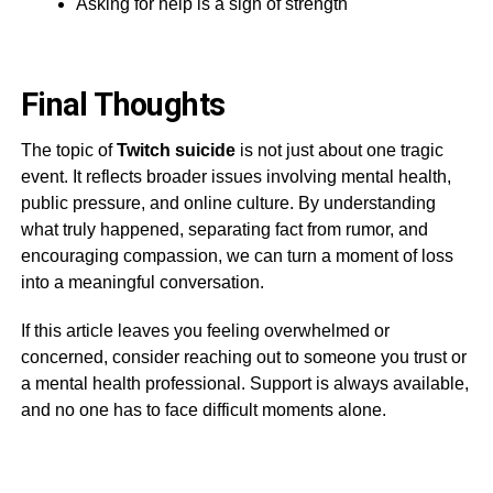
Asking for help is a sign of strength
Final Thoughts
The topic of
Twitch suicide
is not just about one tragic
event. It reflects broader issues involving mental health,
public pressure, and online culture. By understanding
what truly happened, separating fact from rumor, and
encouraging compassion, we can turn a moment of loss
into a meaningful conversation.
If this article leaves you feeling overwhelmed or
concerned, consider reaching out to someone you trust or
a mental health professional. Support is always available,
and no one has to face difficult moments alone.