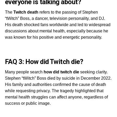
everyone is talking about?
The
Twitch death
refers to the passing of Stephen
“tWitch” Boss, a dancer, television personality, and DJ.
His death shocked fans worldwide and led to widespread
discussions about mental health, especially because he
was known for his positive and energetic personality.
FAQ 3: How did Twitch die?
Many people search
how did twitch die
seeking clarity.
Stephen “tWitch” Boss died by suicide in December 2022.
His family and authorities confirmed the cause of death
while requesting privacy. The tragedy highlighted that
mental health struggles can affect anyone, regardless of
success or public image.