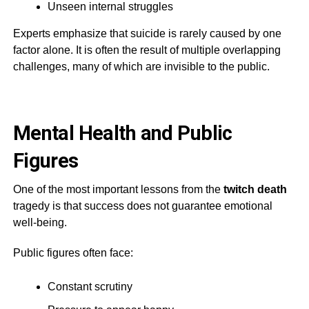
Unseen internal struggles
Experts emphasize that suicide is rarely caused by one
factor alone. It is often the result of multiple overlapping
challenges, many of which are invisible to the public.
Mental Health and Public
Figures
One of the most important lessons from the
twitch death
tragedy is that success does not guarantee emotional
well-being.
Public figures often face:
Constant scrutiny