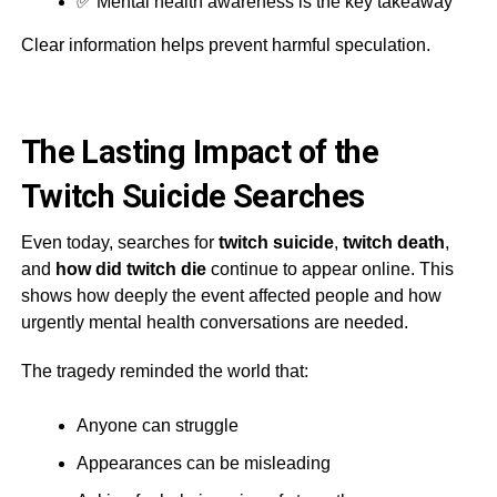
✅ Mental health awareness is the key takeaway
Clear information helps prevent harmful speculation.
The Lasting Impact of the
Twitch Suicide Searches
Even today, searches for
twitch suicide
,
twitch death
,
and
how did twitch die
continue to appear online. This
shows how deeply the event affected people and how
urgently mental health conversations are needed.
The tragedy reminded the world that:
Anyone can struggle
Appearances can be misleading