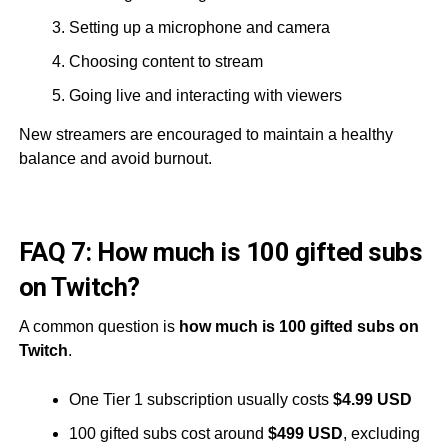
Setting up a microphone and camera
Choosing content to stream
Going live and interacting with viewers
New streamers are encouraged to maintain a healthy
balance and avoid burnout.
FAQ 7: How much is 100 gifted subs
on Twitch?
A common question is
how much is 100 gifted subs on
Twitch
.
One Tier 1 subscription usually costs
$4.99 USD
100 gifted subs cost around
$499 USD
, excluding