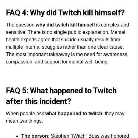
FAQ 4: Why did Twitch kill himself?
The question
why did twitch kill himself
is complex and
sensitive. There is no single public explanation. Mental
health experts agree that suicide usually results from
multiple internal struggles rather than one clear cause.
The most important takeaway is the need for awareness,
compassion, and support for mental well-being.
FAQ 5: What happened to Twitch
after this incident?
When people ask
what happened to twitch
, they may
mean two things.
The person:
Stephen “tWitch” Boss was honored