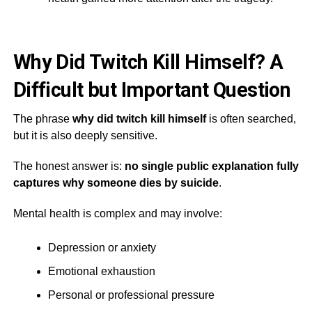
Why Did Twitch Kill Himself? A
Difficult but Important Question
The phrase
why did twitch kill himself
is often searched,
but it is also deeply sensitive.
The honest answer is:
no single public explanation fully
captures why someone dies by suicide
.
Mental health is complex and may involve:
Depression or anxiety
Emotional exhaustion
Personal or professional pressure