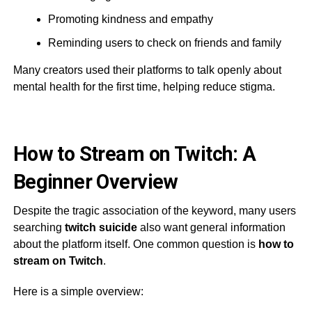
Promoting kindness and empathy
Reminding users to check on friends and family
Many creators used their platforms to talk openly about
mental health for the first time, helping reduce stigma.
How to Stream on Twitch: A
Beginner Overview
Despite the tragic association of the keyword, many users
searching
twitch suicide
also want general information
about the platform itself. One common question is
how to
stream on Twitch
.
Here is a simple overview: