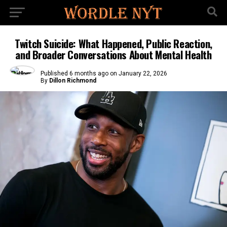
Twitch Suicide: What Happened, Public Reaction,
and Broader Conversations About Mental Health
Published
6 months ago
on
January 22, 2026
By
Dillon Richmond