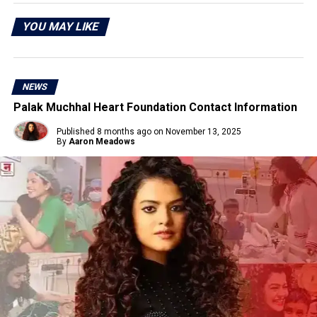
YOU MAY LIKE
NEWS
Palak Muchhal Heart Foundation Contact Information
Published
8 months ago
on
November 13, 2025
By
Aaron Meadows