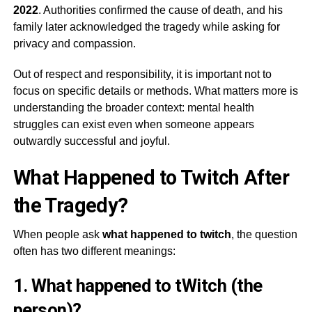
2022
. Authorities confirmed the cause of death, and his
family later acknowledged the tragedy while asking for
privacy and compassion.
Out of respect and responsibility, it is important not to
focus on specific details or methods. What matters more is
understanding the broader context: mental health
struggles can exist even when someone appears
outwardly successful and joyful.
What Happened to Twitch After
the Tragedy?
When people ask
what happened to twitch
, the question
often has two different meanings:
1. What happened to tWitch (the
person)?