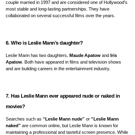
couple married in 1997 and are considered one of Hollywood’s
most stable and long-lasting partnerships. They have
collaborated on several successful films over the years.
6. Who is Leslie Mann’s daughter?
Leslie Mann has two daughters,
Maude Apatow
and
Iris
Apatow
. Both have appeared in films and television shows
and are building careers in the entertainment industry.
7. Has Leslie Mann ever appeared nude or naked in
movies?
Searches such as
“Leslie Mann nude”
or
“Leslie Mann
naked”
are common online, but Leslie Mann is known for
maintaining a professional and tasteful screen presence. While