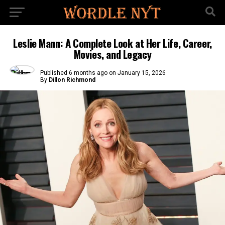
Leslie Mann: A Complete Look at Her Life, Career,
Movies, and Legacy
Published
6 months ago
on
January 15, 2026
By
Dillon Richmond