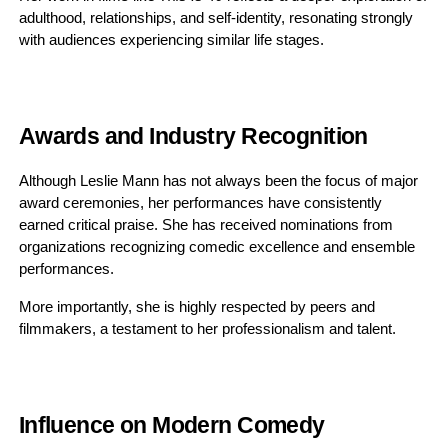
adulthood, relationships, and self-identity, resonating strongly
with audiences experiencing similar life stages.
Awards and Industry Recognition
Although Leslie Mann has not always been the focus of major
award ceremonies, her performances have consistently
earned critical praise. She has received nominations from
organizations recognizing comedic excellence and ensemble
performances.
More importantly, she is highly respected by peers and
filmmakers, a testament to her professionalism and talent.
Influence on Modern Comedy