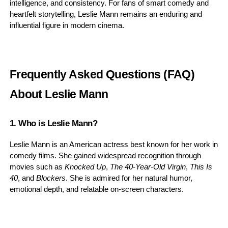
intelligence, and consistency. For fans of smart comedy and
heartfelt storytelling, Leslie Mann remains an enduring and
influential figure in modern cinema.
Frequently Asked Questions (FAQ)
About Leslie Mann
1. Who is Leslie Mann?
Leslie Mann is an American actress best known for her work in
comedy films. She gained widespread recognition through
movies such as
Knocked Up
,
The 40-Year-Old Virgin
,
This Is
40
, and
Blockers
. She is admired for her natural humor,
emotional depth, and relatable on-screen characters.