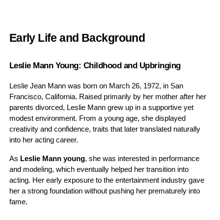
Early Life and Background
Leslie Mann Young: Childhood and Upbringing
Leslie Jean Mann was born on March 26, 1972, in San
Francisco, California. Raised primarily by her mother after her
parents divorced, Leslie Mann grew up in a supportive yet
modest environment. From a young age, she displayed
creativity and confidence, traits that later translated naturally
into her acting career.
As
Leslie Mann young
, she was interested in performance
and modeling, which eventually helped her transition into
acting. Her early exposure to the entertainment industry gave
her a strong foundation without pushing her prematurely into
fame.