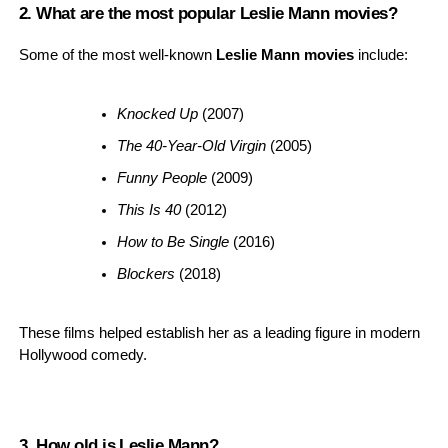
2. What are the most popular Leslie Mann movies?
Some of the most well-known
Leslie Mann movies
include:
Knocked Up
 (2007)
The 40-Year-Old Virgin
 (2005)
Funny People
 (2009)
This Is 40
 (2012)
How to Be Single
 (2016)
Blockers
 (2018)
These films helped establish her as a leading figure in modern
Hollywood comedy.
3. How old is Leslie Mann?