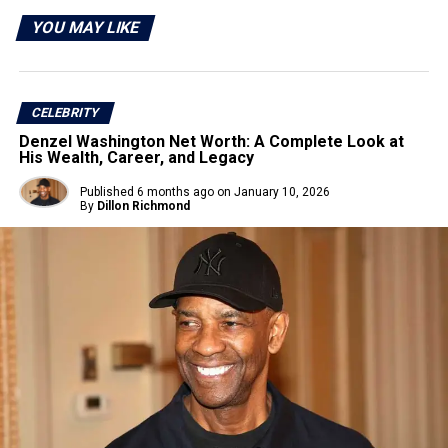
YOU MAY LIKE
CELEBRITY
Denzel Washington Net Worth: A Complete Look at
His Wealth, Career, and Legacy
Published
6 months ago
on
January 10, 2026
By
Dillon Richmond