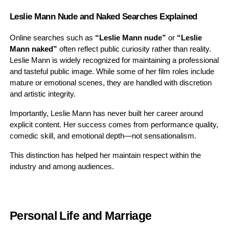
Leslie Mann Nude and Naked Searches Explained
Online searches such as
“Leslie Mann nude”
or
“Leslie
Mann naked”
often reflect public curiosity rather than reality.
Leslie Mann is widely recognized for maintaining a professional
and tasteful public image. While some of her film roles include
mature or emotional scenes, they are handled with discretion
and artistic integrity.
Importantly, Leslie Mann has never built her career around
explicit content. Her success comes from performance quality,
comedic skill, and emotional depth—not sensationalism.
This distinction has helped her maintain respect within the
industry and among audiences.
Personal Life and Marriage