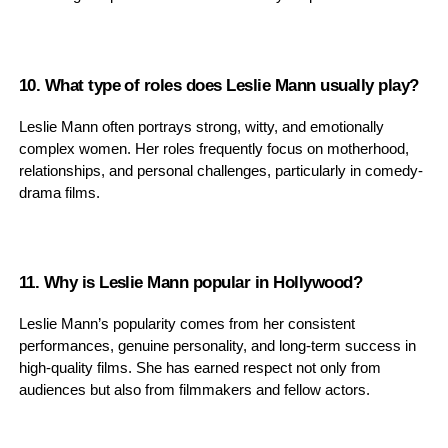
10. What type of roles does Leslie Mann usually play?
Leslie Mann often portrays strong, witty, and emotionally
complex women. Her roles frequently focus on motherhood,
relationships, and personal challenges, particularly in comedy-
drama films.
11. Why is Leslie Mann popular in Hollywood?
Leslie Mann’s popularity comes from her consistent
performances, genuine personality, and long-term success in
high-quality films. She has earned respect not only from
audiences but also from filmmakers and fellow actors.