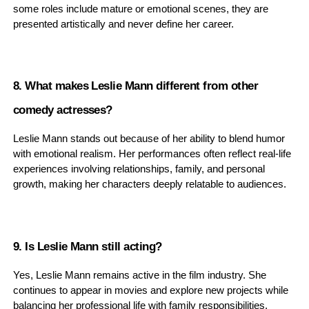
some roles include mature or emotional scenes, they are
presented artistically and never define her career.
8. What makes Leslie Mann different from other
comedy actresses?
Leslie Mann stands out because of her ability to blend humor
with emotional realism. Her performances often reflect real-life
experiences involving relationships, family, and personal
growth, making her characters deeply relatable to audiences.
9. Is Leslie Mann still acting?
Yes, Leslie Mann remains active in the film industry. She
continues to appear in movies and explore new projects while
balancing her professional life with family responsibilities.