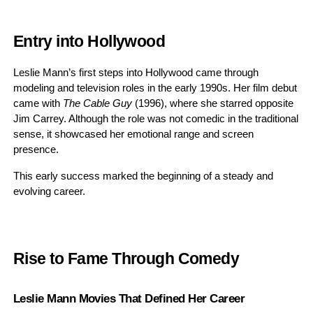
Entry into Hollywood
Leslie Mann’s first steps into Hollywood came through
modeling and television roles in the early 1990s. Her film debut
came with
The Cable Guy
(1996), where she starred opposite
Jim Carrey. Although the role was not comedic in the traditional
sense, it showcased her emotional range and screen
presence.
This early success marked the beginning of a steady and
evolving career.
Rise to Fame Through Comedy
Leslie Mann Movies That Defined Her Career