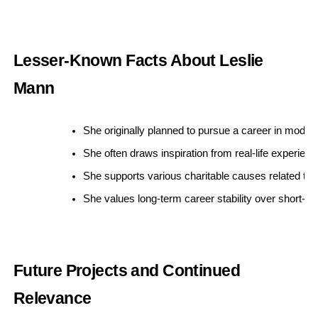
Lesser-Known Facts About Leslie
Mann
She originally planned to pursue a career in model
She often draws inspiration from real-life experienc
She supports various charitable causes related to
She values long-term career stability over short-t
Future Projects and Continued
Relevance