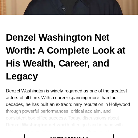
Denzel Washington Net
Worth: A Complete Look at
His Wealth, Career, and
Legacy
Denzel Washington is widely regarded as one of the greatest
actors of all time. With a career spanning more than four
decades, he has built an extraordinary reputation in Hollywood
through powerful performances, critical acclaim, and
consistent box-office success. Today, discussions about
Denzel Washington net worth
often go hand in hand with
admiration for his talent, discipline, and influence in the