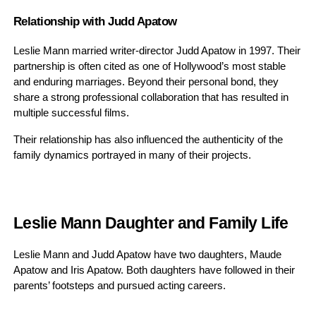
Relationship with Judd Apatow
Leslie Mann married writer-director Judd Apatow in 1997. Their
partnership is often cited as one of Hollywood’s most stable
and enduring marriages. Beyond their personal bond, they
share a strong professional collaboration that has resulted in
multiple successful films.
Their relationship has also influenced the authenticity of the
family dynamics portrayed in many of their projects.
Leslie Mann Daughter and Family Life
Leslie Mann and Judd Apatow have two daughters, Maude
Apatow and Iris Apatow. Both daughters have followed in their
parents’ footsteps and pursued acting careers.