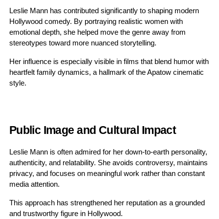
Leslie Mann has contributed significantly to shaping modern
Hollywood comedy. By portraying realistic women with
emotional depth, she helped move the genre away from
stereotypes toward more nuanced storytelling.
Her influence is especially visible in films that blend humor with
heartfelt family dynamics, a hallmark of the Apatow cinematic
style.
Public Image and Cultural Impact
Leslie Mann is often admired for her down-to-earth personality,
authenticity, and relatability. She avoids controversy, maintains
privacy, and focuses on meaningful work rather than constant
media attention.
This approach has strengthened her reputation as a grounded
and trustworthy figure in Hollywood.