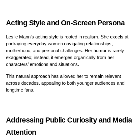
Acting Style and On-Screen Persona
Leslie Mann’s acting style is rooted in realism. She excels at
portraying everyday women navigating relationships,
motherhood, and personal challenges. Her humor is rarely
exaggerated; instead, it emerges organically from her
characters’ emotions and situations.
This natural approach has allowed her to remain relevant
across decades, appealing to both younger audiences and
longtime fans.
Addressing Public Curiosity and Media
Attention