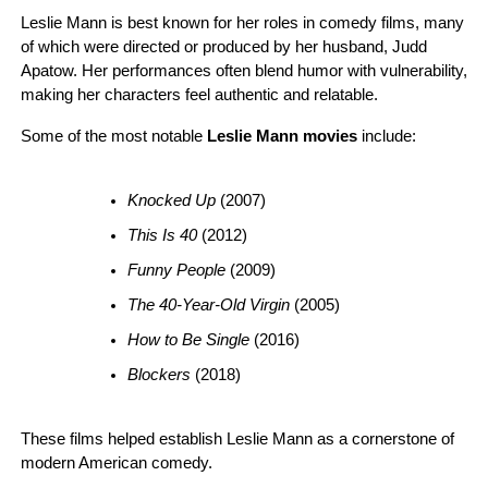
Leslie Mann is best known for her roles in comedy films, many
of which were directed or produced by her husband, Judd
Apatow. Her performances often blend humor with vulnerability,
making her characters feel authentic and relatable.
Some of the most notable
Leslie Mann movies
include:
Knocked Up
 (2007)
This Is 40
 (2012)
Funny People
 (2009)
The 40-Year-Old Virgin
 (2005)
How to Be Single
 (2016)
Blockers
 (2018)
These films helped establish Leslie Mann as a cornerstone of
modern American comedy.