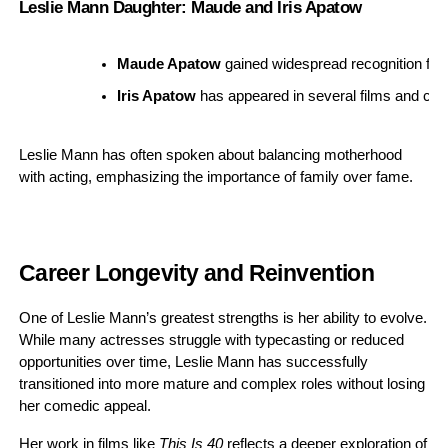
Leslie Mann Daughter: Maude and Iris Apatow
Maude Apatow
 gained widespread recognition for h
Iris Apatow
 has appeared in several films and cont
Leslie Mann has often spoken about balancing motherhood
with acting, emphasizing the importance of family over fame.
Career Longevity and Reinvention
One of Leslie Mann’s greatest strengths is her ability to evolve.
While many actresses struggle with typecasting or reduced
opportunities over time, Leslie Mann has successfully
transitioned into more mature and complex roles without losing
her comedic appeal.
Her work in films like
This Is 40
reflects a deeper exploration of