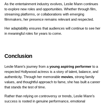
As the entertainment industry evolves, Leslie Mann continues
to explore new roles and opportunities. Whether through film,
streaming platforms, or collaborations with emerging
filmmakers, her presence remains relevant and respected.
Her adaptability ensures that audiences will continue to see her
in meaningful roles for years to come.
Conclusion
Leslie Mann’s journey from a
young aspiring performer
to a
respected Hollywood actress is a story of talent, balance, and
authenticity. Through her memorable
movies
, strong family
values, and thoughtful approach to fame, she has built a career
that stands the test of time.
Rather than relying on controversy or trends, Leslie Mann’s
success is rooted in genuine performance, emotional