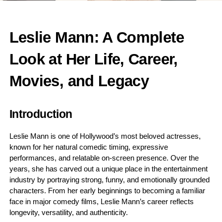
Leslie Mann: A Complete
Look at Her Life, Career,
Movies, and Legacy
Introduction
Leslie Mann is one of Hollywood’s most beloved actresses,
known for her natural comedic timing, expressive
performances, and relatable on-screen presence. Over the
years, she has carved out a unique place in the entertainment
industry by portraying strong, funny, and emotionally grounded
characters. From her early beginnings to becoming a familiar
face in major comedy films, Leslie Mann’s career reflects
longevity, versatility, and authenticity.