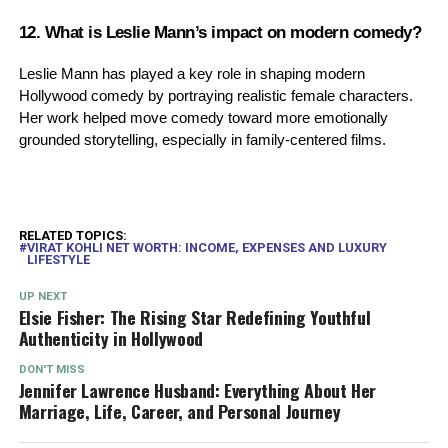
12. What is Leslie Mann’s impact on modern comedy?
Leslie Mann has played a key role in shaping modern
Hollywood comedy by portraying realistic female characters.
Her work helped move comedy toward more emotionally
grounded storytelling, especially in family-centered films.
RELATED TOPICS:
VIRAT KOHLI NET WORTH: INCOME, EXPENSES AND LUXURY
LIFESTYLE
UP NEXT
Elsie Fisher: The Rising Star Redefining Youthful
Authenticity in Hollywood
DON'T MISS
Jennifer Lawrence Husband: Everything About Her
Marriage, Life, Career, and Personal Journey