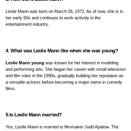
Leslie Mann was born on March 26, 1972. As of now, she is in
her early 50s and continues to work actively in the
entertainment industry.
4. What was Leslie Mann like when she was young?
Leslie Mann young
was known for her interest in modeling
and performing arts. She began her career with small television
and film roles in the 1990s, gradually building her reputation as
a versatile actress before becoming a major name in comedy
films.
5.Is Leslie Mann married?
Yes, Leslie Mann is married to filmmaker Judd Apatow. The