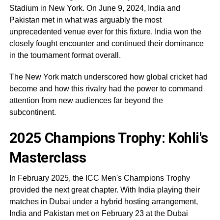
Stadium in New York. On June 9, 2024, India and
Pakistan met in what was arguably the most
unprecedented venue ever for this fixture. India won the
closely fought encounter and continued their dominance
in the tournament format overall.
The New York match underscored how global cricket had
become and how this rivalry had the power to command
attention from new audiences far beyond the
subcontinent.
2025 Champions Trophy: Kohli's
Masterclass
In February 2025, the ICC Men's Champions Trophy
provided the next great chapter. With India playing their
matches in Dubai under a hybrid hosting arrangement,
India and Pakistan met on February 23 at the Dubai