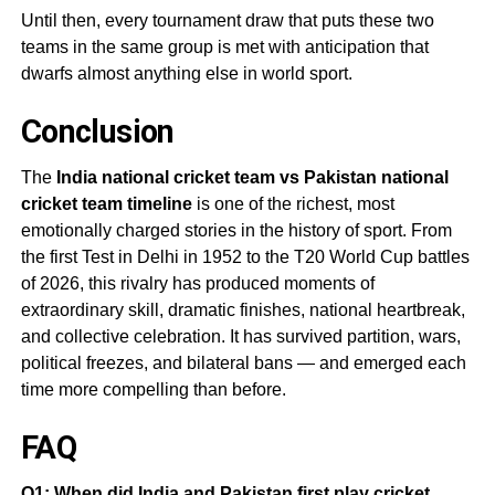
Until then, every tournament draw that puts these two
teams in the same group is met with anticipation that
dwarfs almost anything else in world sport.
Conclusion
The
India national cricket team vs Pakistan national
cricket team timeline
is one of the richest, most
emotionally charged stories in the history of sport. From
the first Test in Delhi in 1952 to the T20 World Cup battles
of 2026, this rivalry has produced moments of
extraordinary skill, dramatic finishes, national heartbreak,
and collective celebration. It has survived partition, wars,
political freezes, and bilateral bans — and emerged each
time more compelling than before.
FAQ
Q1: When did India and Pakistan first play cricket