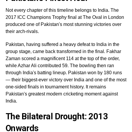
Not every chapter of this timeline belongs to India. The
2017 ICC Champions Trophy final at The Oval in London
produced one of Pakistan's most stunning victories over
their arch-rivals.
Pakistan, having suffered a heavy defeat to India in the
group stage, came back transformed in the final. Fakhar
Zaman scored a magnificent 114 at the top of the order,
while Azhar Ali contributed 59. The bowling then ran
through India's batting lineup. Pakistan won by 180 runs
— their biggest-ever victory over India and one of the most
one-sided finals in tournament history. It remains
Pakistan's greatest modern cricketing moment against
India.
The Bilateral Drought: 2013
Onwards