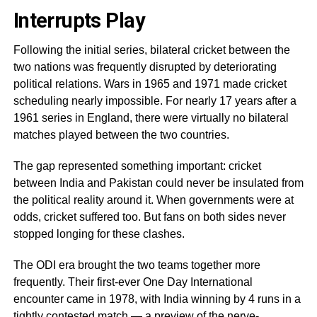
Interrupts Play
Following the initial series, bilateral cricket between the
two nations was frequently disrupted by deteriorating
political relations. Wars in 1965 and 1971 made cricket
scheduling nearly impossible. For nearly 17 years after a
1961 series in England, there were virtually no bilateral
matches played between the two countries.
The gap represented something important: cricket
between India and Pakistan could never be insulated from
the political reality around it. When governments were at
odds, cricket suffered too. But fans on both sides never
stopped longing for these clashes.
The ODI era brought the two teams together more
frequently. Their first-ever One Day International
encounter came in 1978, with India winning by 4 runs in a
tightly contested match — a preview of the nerve-