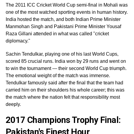
The 2011 ICC Cricket World Cup semi-final in Mohali was
one of the most watched sporting events in human history.
India hosted the match, and both Indian Prime Minister
Manmohan Singh and Pakistani Prime Minister Yousaf
Raza Gillani attended in what was called "cricket
diplomacy."
Sachin Tendulkar, playing one of his last World Cups,
scored 85 crucial runs. India won by 29 runs and went on
to win the tournament — their second World Cup triumph.
The emotional weight of the match was immense.
Tendulkar famously said after the final that the team had
carried him on their shoulders his whole career; this was
the match where the nation felt that responsibility most
deeply.
2017 Champions Trophy Final:
Pakistan's Finest Hour