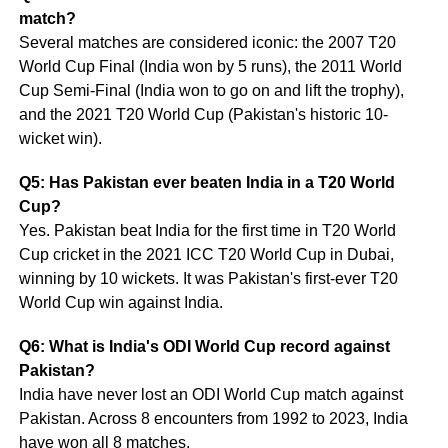
match?
Several matches are considered iconic: the 2007 T20
World Cup Final (India won by 5 runs), the 2011 World
Cup Semi-Final (India won to go on and lift the trophy),
and the 2021 T20 World Cup (Pakistan's historic 10-
wicket win).
Q5: Has Pakistan ever beaten India in a T20 World
Cup?
Yes. Pakistan beat India for the first time in T20 World
Cup cricket in the 2021 ICC T20 World Cup in Dubai,
winning by 10 wickets. It was Pakistan's first-ever T20
World Cup win against India.
Q6: What is India's ODI World Cup record against
Pakistan?
India have never lost an ODI World Cup match against
Pakistan. Across 8 encounters from 1992 to 2023, India
have won all 8 matches.