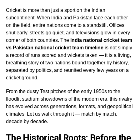
Cricket is more than just a sport on the Indian
subcontinent. When India and Pakistan face each other
on the field, entire nations come to a standstill. Offices
shut early, streets go quiet, and televisions glow in every
corner of both countries. The
India national cricket team
vs Pakistan national cricket team timeline
is not simply
a record of runs scored and wickets taken — it is a living,
breathing story of two nations bound together by history,
separated by politics, and reunited every few years on a
cricket ground.
From the dusty Test pitches of the early 1950s to the
floodlit stadium showdowns of the modern era, this rivalry
has evolved across generations, formats, and geopolitical
climates. Let us walk through it — match by match,
decade by decade.
The Historical Roots: Before the