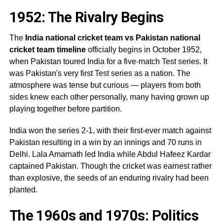
1952: The Rivalry Begins
The
India national cricket team vs Pakistan national
cricket team timeline
officially begins in October 1952,
when Pakistan toured India for a five-match Test series. It
was Pakistan's very first Test series as a nation. The
atmosphere was tense but curious — players from both
sides knew each other personally, many having grown up
playing together before partition.
India won the series 2-1, with their first-ever match against
Pakistan resulting in a win by an innings and 70 runs in
Delhi. Lala Amarnath led India while Abdul Hafeez Kardar
captained Pakistan. Though the cricket was earnest rather
than explosive, the seeds of an enduring rivalry had been
planted.
The 1960s and 1970s: Politics