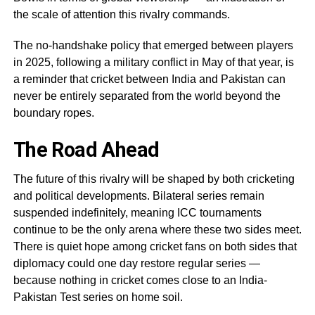
the scale of attention this rivalry commands.
The no-handshake policy that emerged between players
in 2025, following a military conflict in May of that year, is
a reminder that cricket between India and Pakistan can
never be entirely separated from the world beyond the
boundary ropes.
The Road Ahead
The future of this rivalry will be shaped by both cricketing
and political developments. Bilateral series remain
suspended indefinitely, meaning ICC tournaments
continue to be the only arena where these two sides meet.
There is quiet hope among cricket fans on both sides that
diplomacy could one day restore regular series —
because nothing in cricket comes close to an India-
Pakistan Test series on home soil.