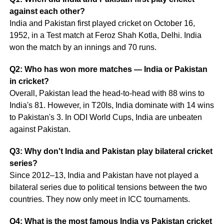
against each other?
India and Pakistan first played cricket on October 16,
1952, in a Test match at Feroz Shah Kotla, Delhi. India
won the match by an innings and 70 runs.
Q2: Who has won more matches — India or Pakistan
in cricket?
Overall, Pakistan lead the head-to-head with 88 wins to
India's 81. However, in T20Is, India dominate with 14 wins
to Pakistan's 3. In ODI World Cups, India are unbeaten
against Pakistan.
Q3: Why don't India and Pakistan play bilateral cricket
series?
Since 2012–13, India and Pakistan have not played a
bilateral series due to political tensions between the two
countries. They now only meet in ICC tournaments.
Q4: What is the most famous India vs Pakistan cricket