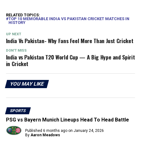
RELATED TOPICS:
TOP 10 MEMORABLE INDIA VS PAKISTAN CRICKET MATCHES IN
HISTORY
UP NEXT
India Vs Pakistan- Why Fans Feel More Than Just Cricket
DON'T MISS
India vs Pakistan T20 World Cup — A Big Hype and Spirit
in Cricket
YOU MAY LIKE
SPORTS
PSG vs Bayern Munich Lineups Head To Head Battle
Published
6 months ago
on
January 24, 2026
By
Aaron Meadows