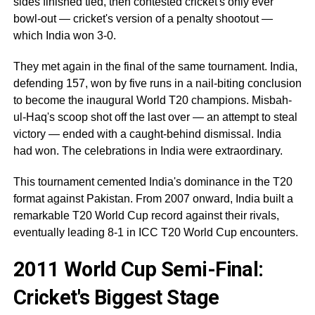
sides finished tied, then contested cricket's only ever
bowl-out — cricket's version of a penalty shootout —
which India won 3-0.
They met again in the final of the same tournament. India,
defending 157, won by five runs in a nail-biting conclusion
to become the inaugural World T20 champions. Misbah-
ul-Haq's scoop shot off the last over — an attempt to steal
victory — ended with a caught-behind dismissal. India
had won. The celebrations in India were extraordinary.
This tournament cemented India's dominance in the T20
format against Pakistan. From 2007 onward, India built a
remarkable T20 World Cup record against their rivals,
eventually leading 8-1 in ICC T20 World Cup encounters.
2011 World Cup Semi-Final:
Cricket's Biggest Stage