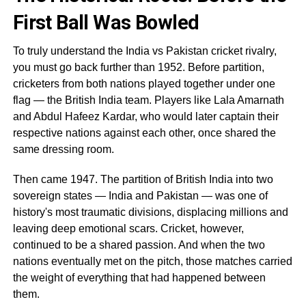
First Ball Was Bowled
To truly understand the India vs Pakistan cricket rivalry,
you must go back further than 1952. Before partition,
cricketers from both nations played together under one
flag — the British India team. Players like Lala Amarnath
and Abdul Hafeez Kardar, who would later captain their
respective nations against each other, once shared the
same dressing room.
Then came 1947. The partition of British India into two
sovereign states — India and Pakistan — was one of
history's most traumatic divisions, displacing millions and
leaving deep emotional scars. Cricket, however,
continued to be a shared passion. And when the two
nations eventually met on the pitch, those matches carried
the weight of everything that had happened between
them.