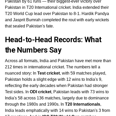
Pakistan by 61 runs — their biggest-ever victory over
Pakistan in T20 International cricket. India extended their
T20 World Cup lead over Pakistan to 8-1. Hardik Pandya
and Jasprit Bumrah completed the rout with early wickets
that sealed Pakistan's fate.
Head-to-Head Records
: What
the Numbers Say
Across all formats, India and Pakistan have met more than
212 times in international cricket. The numbers tell a
nuanced story: In
Test cricket
, with 59 matches played,
Pakistan holds a slight edge with 12 wins to India's 9,
reflecting the early decades when Pakistan had stronger
Test sides. In
ODI cricket
, Pakistan leads with 73 wins to
India's 58 across 136 matches, largely due to dominance
through the 1980s and 1990s. In
T20 Internationals
,
India leads emphatically with 14 wins to Pakistan's 3 from