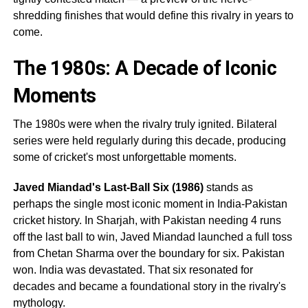
shredding finishes that would define this rivalry in years to
come.
The 1980s: A Decade of Iconic
Moments
The 1980s were when the rivalry truly ignited. Bilateral
series were held regularly during this decade, producing
some of cricket's most unforgettable moments.
Javed Miandad's Last-Ball Six (1986)
stands as
perhaps the single most iconic moment in India-Pakistan
cricket history. In Sharjah, with Pakistan needing 4 runs
off the last ball to win, Javed Miandad launched a full toss
from Chetan Sharma over the boundary for six. Pakistan
won. India was devastated. That six resonated for
decades and became a foundational story in the rivalry's
mythology.