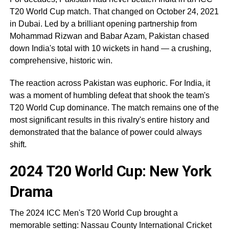
T20 World Cup match. That changed on October 24, 2021
in Dubai. Led by a brilliant opening partnership from
Mohammad Rizwan and Babar Azam, Pakistan chased
down India's total with 10 wickets in hand — a crushing,
comprehensive, historic win.
The reaction across Pakistan was euphoric. For India, it
was a moment of humbling defeat that shook the team's
T20 World Cup dominance. The match remains one of the
most significant results in this rivalry's entire history and
demonstrated that the balance of power could always
shift.
2024 T20 World Cup: New York
Drama
The 2024 ICC Men's T20 World Cup brought a
memorable setting: Nassau County International Cricket