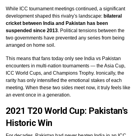
While ICC tournament meetings continued, a significant
development shaped this rivalry's landscape:
bilateral
cricket between India and Pakistan has been
suspended since 2013
. Political tensions between the
two governments have prevented any series from being
arranged on home soil.
This means that fans today only see India vs Pakistan
encounters in multi-nation tournaments — the Asia Cup,
ICC World Cups, and Champions Trophy. Ironically, the
rarity has only intensified the emotional stakes of each
meeting. When these two sides meet now, it truly feels like
an event once in a generation.
2021 T20 World Cup: Pakistan's
Historic Win
For decades, Pakistan had never beaten India in an ICC