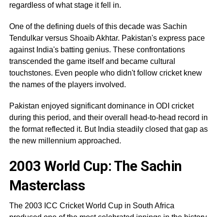
regardless of what stage it fell in.
One of the defining duels of this decade was Sachin
Tendulkar versus Shoaib Akhtar. Pakistan's express pace
against India's batting genius. These confrontations
transcended the game itself and became cultural
touchstones. Even people who didn't follow cricket knew
the names of the players involved.
Pakistan enjoyed significant dominance in ODI cricket
during this period, and their overall head-to-head record in
the format reflected it. But India steadily closed that gap as
the new millennium approached.
2003 World Cup: The Sachin
Masterclass
The 2003 ICC Cricket World Cup in South Africa