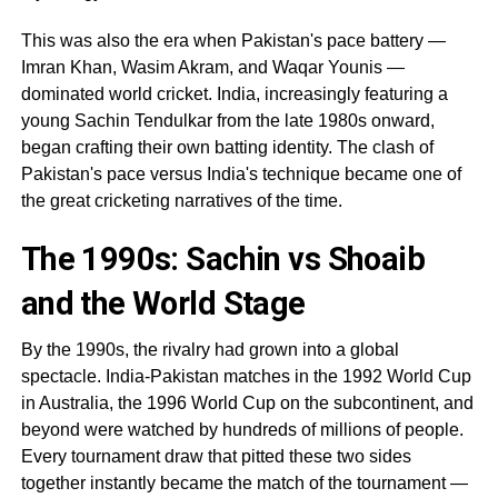
This was also the era when Pakistan's pace battery —
Imran Khan, Wasim Akram, and Waqar Younis —
dominated world cricket. India, increasingly featuring a
young Sachin Tendulkar from the late 1980s onward,
began crafting their own batting identity. The clash of
Pakistan's pace versus India's technique became one of
the great cricketing narratives of the time.
The 1990s: Sachin vs Shoaib
and the World Stage
By the 1990s, the rivalry had grown into a global
spectacle. India-Pakistan matches in the 1992 World Cup
in Australia, the 1996 World Cup on the subcontinent, and
beyond were watched by hundreds of millions of people.
Every tournament draw that pitted these two sides
together instantly became the match of the tournament —