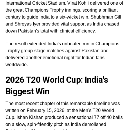
International Cricket Stadium. Virat Kohli delivered one of
the great Champions Trophy innings, scoring a brilliant
century to guide India to a six-wicket win. Shubhman Gill
and Shreyas Iyer provided vital support as India chased
down Pakistan's total with clinical efficiency.
The result extended India's unbeaten run in Champions
Trophy group-stage matches against Pakistan and
delivered another emotional night for Indian fans
worldwide.
2026 T20 World Cup: India's
Biggest Win
The most recent chapter of this remarkable timeline was
written on February 15, 2026, at the Men's T20 World
Cup. Ishan Kishan produced a sensational 77 off 40 balls
on a slow, spin-friendly pitch as India demolished