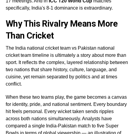
17 meetings. And in
ICC T20 World Cup
matches
specifically, India's 8-1 dominance is extraordinary.
Why This Rivalry Means More
Than Cricket
The India national cricket team vs Pakistan national
cricket team timeline is ultimately a story about more than
sport. It reflects the complex, layered relationship between
two nations that share history, culture, language, and
cuisine, yet remain separated by politics and at times
conflict.
When these two teams play, the game becomes a canvas
for identity, pride, and national sentiment. Every boundary
hit feels personal. Every wicket taken sends ripples
across both nations simultaneously. Analysts have
compared a single India-Pakistan match to five Super
Bowls in terms of global viewership — an illustration of