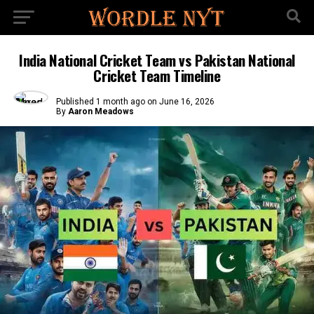
India National Cricket Team vs Pakistan National
Cricket Team Timeline
Published
1 month ago
on
June 16, 2026
By
Aaron Meadows