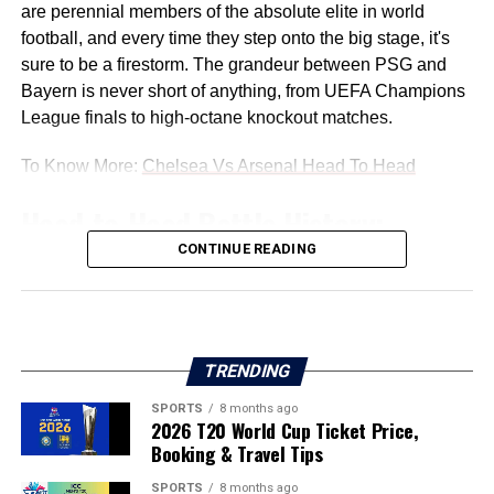
are perennial members of the absolute elite in world
football, and every time they step onto the big stage, it's
sure to be a firestorm. The grandeur between PSG and
Bayern is never short of anything, from UEFA Champions
League finals to high-octane knockout matches.
To Know More:
Chelsea Vs Arsenal Head To Head
Head-to-Head Battle History:
CONTINUE READING
The PSG vs Bayern Munich battles have simply given
another chapter to their emerging rivalry in European
football. They’ve played each other so many times, but
every game is its own node in the great European football
TRENDING
narrative. Here, we break down some of your favourite
actresses' most significant, dramatic pairings ever:
SPORTS
8 months ago
2026 T20 World Cup Ticket Price,
Booking & Travel Tips
Early Encounters: 1994/95 UEFA Cup
SPORTS
8 months ago