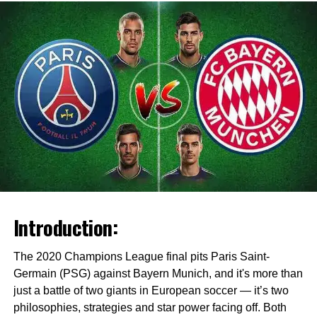
Introduction:
The 2020 Champions League final pits Paris Saint-
Germain (PSG) against Bayern Munich, and it's more than
just a battle of two giants in European soccer — it’s two
philosophies, strategies and star power facing off. Both