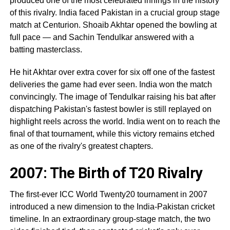
produced one of the most celebrated innings in the history
of this rivalry. India faced Pakistan in a crucial group stage
match at Centurion. Shoaib Akhtar opened the bowling at
full pace — and Sachin Tendulkar answered with a
batting masterclass.
He hit Akhtar over extra cover for six off one of the fastest
deliveries the game had ever seen. India won the match
convincingly. The image of Tendulkar raising his bat after
dispatching Pakistan's fastest bowler is still replayed on
highlight reels across the world. India went on to reach the
final of that tournament, while this victory remains etched
as one of the rivalry's greatest chapters.
2007: The Birth of T20 Rivalry
The first-ever ICC World Twenty20 tournament in 2007
introduced a new dimension to the India-Pakistan cricket
timeline. In an extraordinary group-stage match, the two