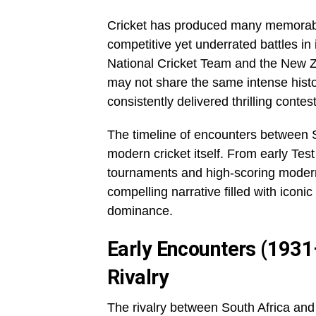
Cricket has produced many memorable
competitive yet underrated battles in 
National Cricket Team and the New Z
may not share the same intense histo
consistently delivered thrilling cont
The timeline of encounters between S
modern cricket itself. From early Tes
tournaments and high-scoring modern
compelling narrative filled with iconi
dominance.
Early Encounters (1931
Rivalry
The rivalry between South Africa an