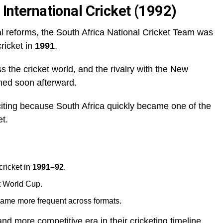
 International Cricket (1992)
cal reforms, the South Africa National Cricket Team was
cricket in
1991
.
s the cricket world, and the rivalry with the New
med soon afterward.
citing because South Africa quickly became one of the
et.
cricket in
1991–92
.
t World Cup.
me more frequent across formats.
d more competitive era in their cricketing timeline.