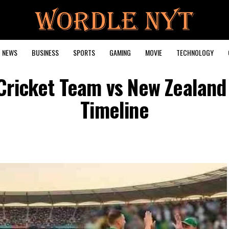
NEWS
BUSINESS
SPORTS
GAMING
MOVIE
TECHNOLOGY
 Cricket Team vs New Zealand
Timeline