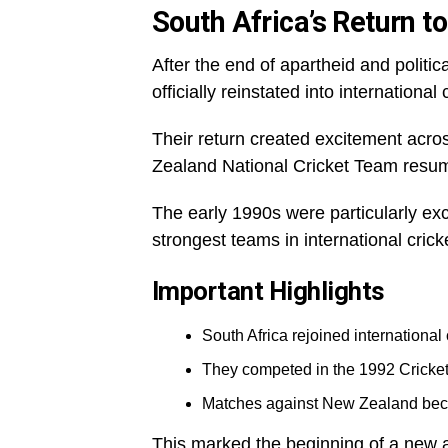
South Africa’s Return to
After the end of apartheid and politi
officially reinstated into international 
Their return created excitement acros
Zealand National Cricket Team resu
The early 1990s were particularly ex
strongest teams in international crick
Important Highlights
South Africa rejoined international 
They competed in the 1992 Cricke
Matches against New Zealand beca
This marked the beginning of a new an