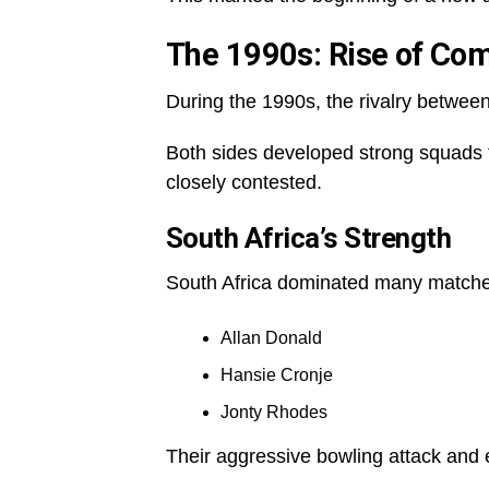
The 1990s: Rise of Comp
During the 1990s, the rivalry betwe
Both sides developed strong squads f
closely contested.
South Africa’s Strength
South Africa dominated many matches
Allan Donald
Hansie Cronje
Jonty Rhodes
Their aggressive bowling attack and 