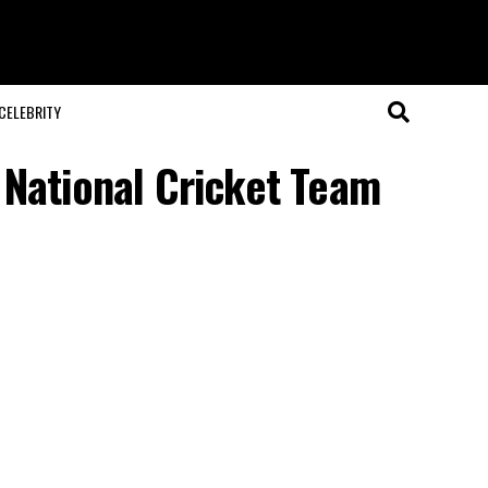
CELEBRITY
 National Cricket Team