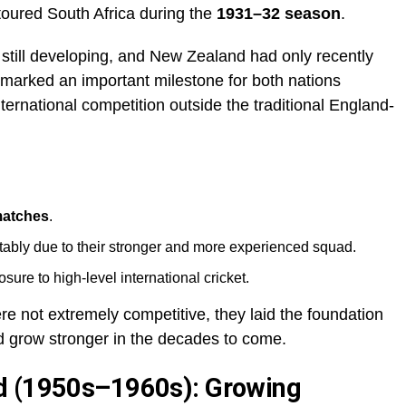
oured South Africa during the
1931–32 season
.
s still developing, and New Zealand had only recently
 marked an important milestone for both nations
ternational competition outside the traditional England-
matches
.
tably due to their stronger and more experienced squad.
re to high-level international cricket.
 not extremely competitive, they laid the foundation
uld grow stronger in the decades to come.
d (1950s–1960s): Growing