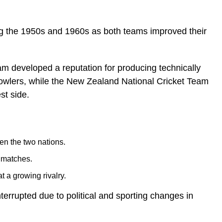
ring the 1950s and 1960s as both teams improved their
am developed a reputation for producing technically
bowlers, while the New Zealand National Cricket Team
st side.
en the two nations.
 matches.
t a growing rivalry.
terrupted due to political and sporting changes in