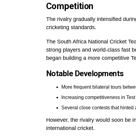
Competition
The rivalry gradually intensified du
cricketing standards.
The South Africa National Cricket Te
strong players and world-class fast 
began building a more competitive Te
Notable Developments
More frequent bilateral tours betwe
Increasing competitiveness in Test
Several close contests that hinted a
However, the rivalry would soon be in
international cricket.