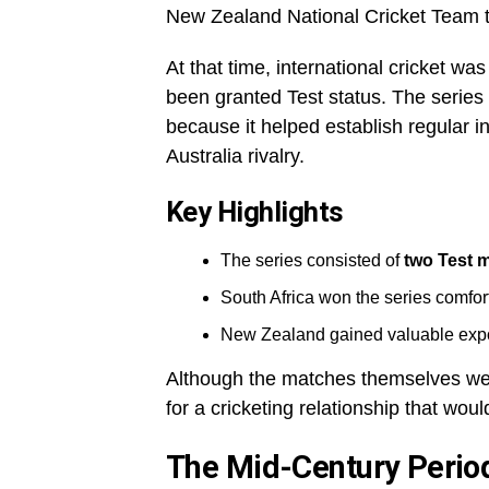
New Zealand National Cricket Team t
At that time, international cricket wa
been granted Test status. The series
because it helped establish regular in
Australia rivalry.
Key Highlights
The series consisted of
two Test 
South Africa won the series comfor
New Zealand gained valuable exposu
Although the matches themselves were
for a cricketing relationship that wo
The Mid-Century Perio