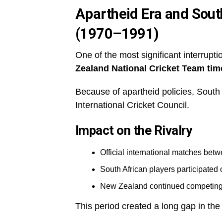
Apartheid Era and South 
(1970–1991)
One of the most significant interrupti
Zealand National Cricket Team tim
Because of apartheid policies, South 
International Cricket Council.
Impact on the Rivalry
Official international matches bet
South African players participated 
New Zealand continued competing i
This period created a long gap in th