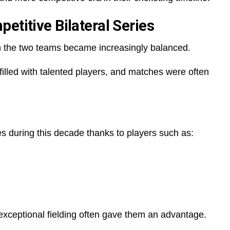
etitive Bilateral Series
en the two teams became increasingly balanced.
illed with talented players, and matches were often
 during this decade thanks to players such as:
exceptional fielding often gave them an advantage.