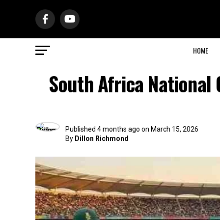
HOME
South Africa National
Published
4 months ago
on
March 15, 2026
By
Dillon Richmond