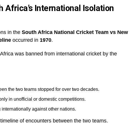
Africa’s International Isolation
ons in the
South Africa National Cricket Team vs New
eline
occurred in
1970
.
Africa was banned from international cricket by the
ween the two teams stopped for over two decades.
only in unofficial or domestic competitions.
nternationally against other nations.
e timeline of encounters between the two teams.