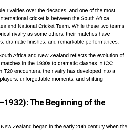
 rivalries over the decades, and one of the most
international cricket is between the South Africa
ealand National Cricket Team. While these two teams
rical rivalry as some others, their matches have
ests, dramatic finishes, and remarkable performances.
outh Africa and New Zealand reflects the evolution of
t matches in the 1930s to dramatic clashes in ICC
 T20 encounters, the rivalry has developed into a
c players, unforgettable moments, and shifting
–1932): The Beginning of the
d New Zealand began in the early 20th century when the